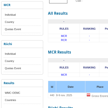
Club :
MCR
All Results
Individual
-
Country
RULES
RANKING
Po
Quotas Event
MCR
-
RCR
-
Riichi
MCR Results
Individual
-
Country
RULES
RANKING
Po
Quotas Event
MCR
-
Results
Id
Date
Place
WMC-OEMC
440
8-9 nov. 2025
Gross Enzers
Countries