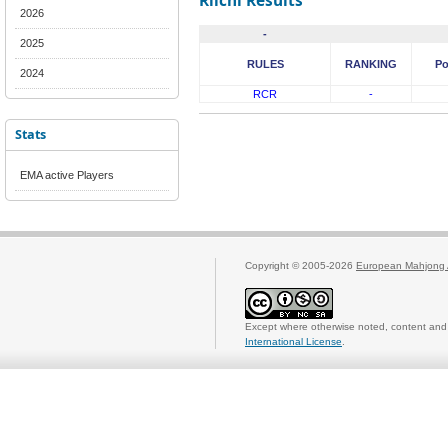
Riichi Results
2026
-
2025
RULES
RANKING
Po
2024
RCR
-
Stats
EMA active Players
Copyright © 2005-2026
European Mahjong 
Except where otherwise noted, content and 
International License
.