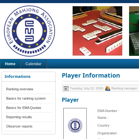
Home
Calendar
Player Information
Informations
Tuesday, July 21, 2026
Ranking manager
Ranking overview
Player
Basics for ranking system
Basics for EMA Quotas
EMA Number :
Reporting results
Name :
Country :
Observer reports
Organization :