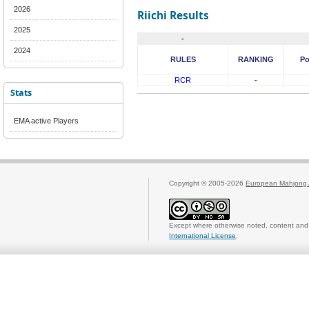
2026
Riichi Results
2025
-
2024
RULES
RANKING
Po
RCR
-
Stats
EMA active Players
Copyright © 2005-2026
European Mahjong 
Except where otherwise noted, content and 
International License
.