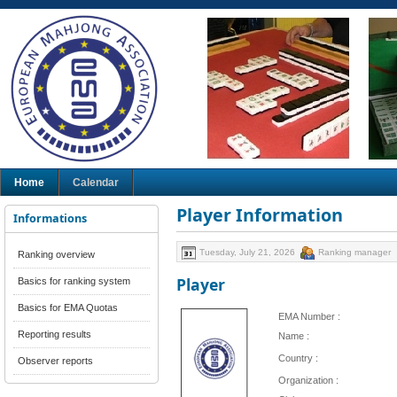
Home
Calendar
Player Information
Informations
Tuesday, July 21, 2026
Ranking manager
Ranking overview
Player
Basics for ranking system
Basics for EMA Quotas
EMA Number :
Reporting results
Name :
Country :
Observer reports
Organization :