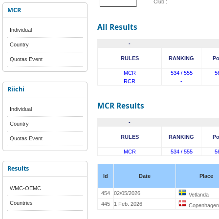
Club :
MCR
All Results
Individual
-
Country
RULES
RANKING
Po
Quotas Event
MCR
534 / 555
5
RCR
-
Riichi
MCR Results
Individual
-
Country
RULES
RANKING
Po
Quotas Event
MCR
534 / 555
5
Results
Id
Date
Place
WMC-OEMC
454
02/05/2026
Vetlanda
Countries
445
1 Feb. 2026
Copenhagen