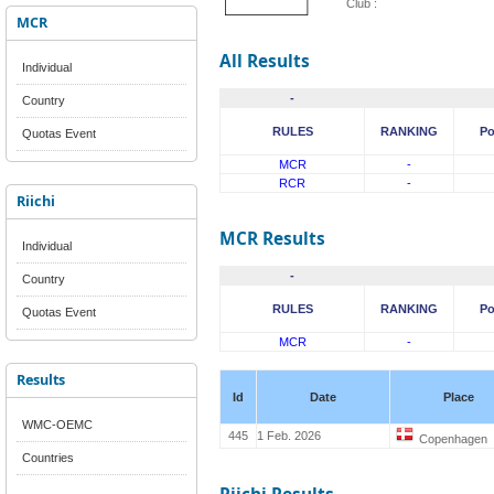
Club :
MCR
All Results
Individual
-
Country
RULES
RANKING
Po
Quotas Event
MCR
-
RCR
-
Riichi
MCR Results
Individual
-
Country
RULES
RANKING
Po
Quotas Event
MCR
-
Results
Id
Date
Place
WMC-OEMC
445
1 Feb. 2026
Copenhagen
Countries