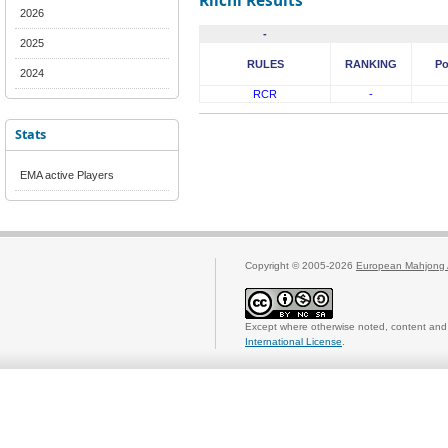
Riichi Results
2026
-
2025
RULES
RANKING
Po
2024
RCR
-
Stats
EMA active Players
Copyright © 2005-2026
European Mahjong 
Except where otherwise noted, content and 
International License
.