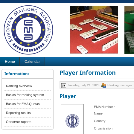
Home
Calendar
Player Information
Informations
Tuesday, July 21, 2026
Ranking manager
Ranking overview
Player
Basics for ranking system
Basics for EMA Quotas
EMA Number :
Reporting results
Name :
Country :
Observer reports
Organization :