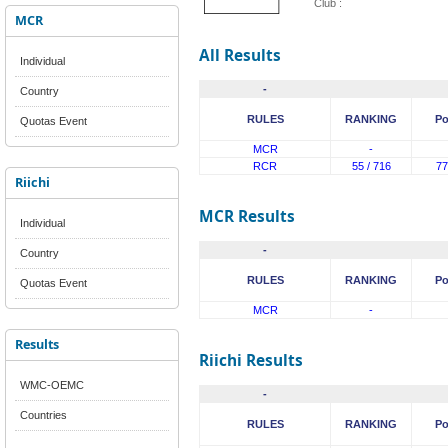
Club :
MCR
All Results
Individual
-
Country
RULES
RANKING
Po
Quotas Event
MCR
-
RCR
55 / 716
77
Riichi
MCR Results
Individual
-
Country
RULES
RANKING
Po
Quotas Event
MCR
-
Results
Riichi Results
WMC-OEMC
-
Countries
RULES
RANKING
Po