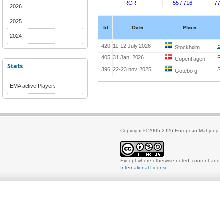
RCR
55 / 716
77
2026
2025
Id
Date
Place
2024
420
11-12 July 2026
S
Stockholm
405
31 Jan. 2026
R
Copenhagen
Stats
396
22-23 nov. 2025
S
Göteborg
EMA active Players
Copyright © 2005-2026
European Mahjong 
Except where otherwise noted, content and 
International License
.