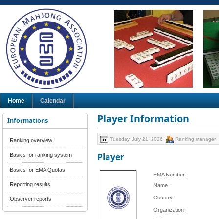
Home
Calendar
Player Information
Informations
Tuesday, July 21, 2026
Ranking manager
Ranking overview
Player
Basics for ranking system
Basics for EMA Quotas
EMA Number :
Reporting results
Name :
Country :
Observer reports
Organization :