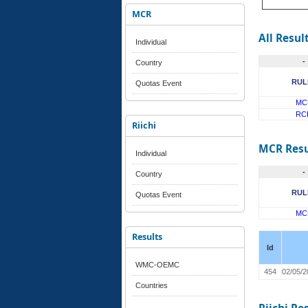
MCR
All Resul
Individual
-
Country
RUL
Quotas Event
MC
RC
Riichi
MCR Resu
Individual
-
Country
RUL
Quotas Event
MC
Results
Id
WMC-OEMC
454
02/05/2
Countries