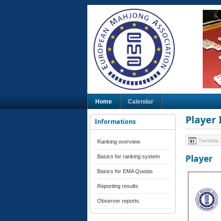
Home
Calendar
Player
Informations
Tuesday, 
Ranking overview
Player
Basics for ranking system
Basics for EMA Quotas
Reporting results
Observer reports