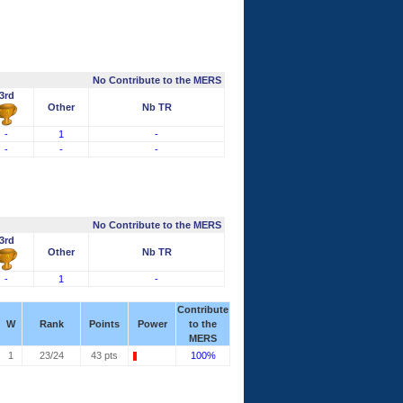
No Contribute to the MERS
3rd
Other
Nb TR
-
1
-
-
-
-
No Contribute to the MERS
3rd
Other
Nb TR
-
1
-
Contribute
W
Rank
Points
Power
to the
MERS
1
23/24
43 pts
100%