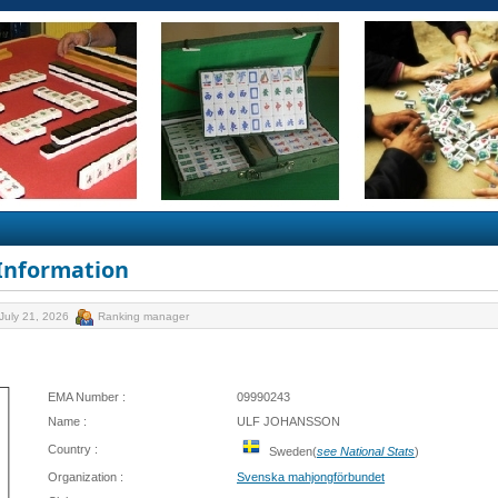
 Information
July 21, 2026
Ranking manager
EMA Number :
09990243
Name :
ULF JOHANSSON
Country :
Sweden(
see National Stats
)
Organization :
Svenska mahjongförbundet