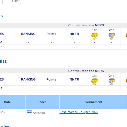
Club :
-
ts
Contribute to the MERS
1st
2nd
ES
RANKING
Points
Nb TR
R
-
-
-
-
-
R
-
-
-
-
-
lts
Contribute to the MERS
1st
2nd
ES
RANKING
Points
Nb TR
R
-
-
-
-
-
Date
Place
Tournament
026
East River MCR Open 2026
Vetlanda