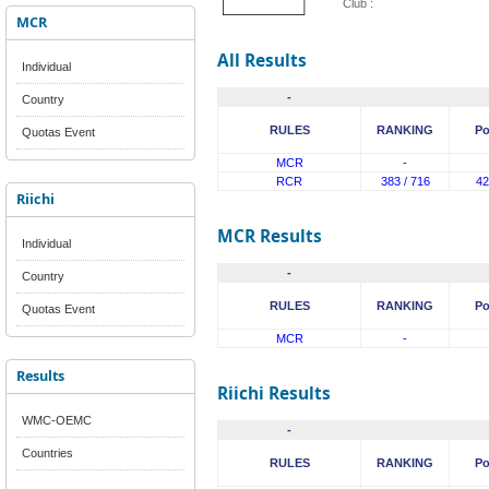
Club :
MCR
All Results
Individual
-
Country
RULES
RANKING
Po
Quotas Event
MCR
-
RCR
383 / 716
42
Riichi
MCR Results
Individual
-
Country
RULES
RANKING
Po
Quotas Event
MCR
-
Results
Riichi Results
WMC-OEMC
-
Countries
RULES
RANKING
Po