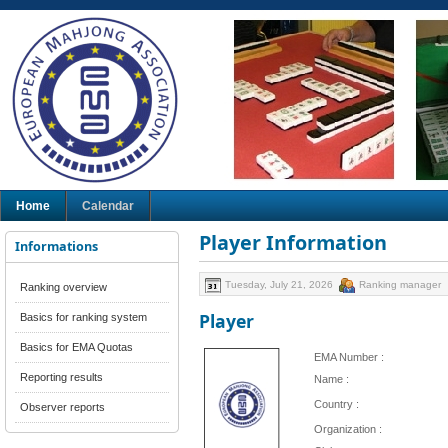
Home
Calendar
Player Information
Informations
Tuesday, July 21, 2026
Ranking manager
Ranking overview
Player
Basics for ranking system
Basics for EMA Quotas
EMA Number :
Reporting results
Name :
Country :
Observer reports
Organization :