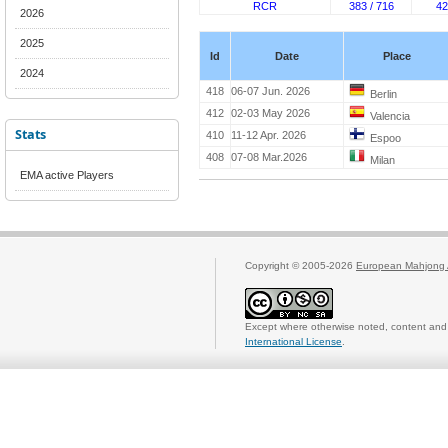
RCR
383 / 716
42
2026
2025
Id
Date
Place
2024
418
06-07 Jun. 2026
Berlin
412
02-03 May 2026
Valencia
Stats
410
11-12 Apr. 2026
Espoo
408
07-08 Mar.2026
Milan
EMA active Players
Copyright © 2005-2026
European Mahjong 
Except where otherwise noted, content and 
International License
.