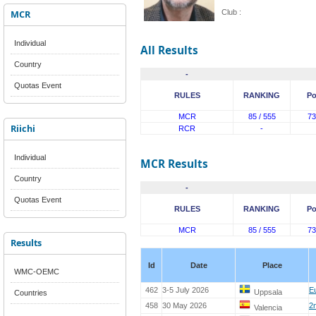
MCR
Club :
Individual
All Results
Country
-
Quotas Event
RULES
RANKING
Po
MCR
85 / 555
73
Riichi
RCR
-
Individual
MCR Results
Country
-
Quotas Event
RULES
RANKING
Po
MCR
85 / 555
73
Results
Id
Date
Place
WMC-OEMC
462
3-5 July 2026
E
Uppsala
Countries
458
30 May 2026
2
Valencia