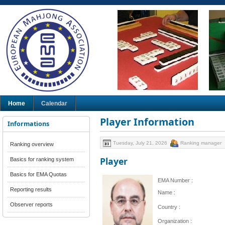
Home
Calendar
Player Information
Informations
Tuesday, July 21, 2026
Ranking manager
Ranking overview
Player
Basics for ranking system
Basics for EMA Quotas
EMA Number :
Reporting results
Name :
Observer reports
Country :
Organization :