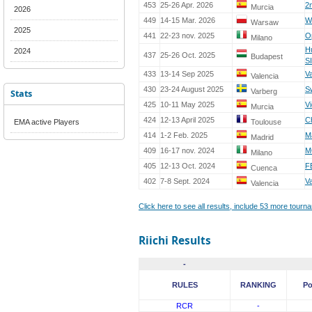
453
25-26 Apr. 2026
2
Murcia
2026
449
14-15 Mar. 2026
W
Warsaw
2025
441
22-23 nov. 2025
O
Milano
H
2024
437
25-26 Oct. 2025
Budapest
S
433
13-14 Sep 2025
V
Valencia
430
23-24 August 2025
S
Stats
Varberg
425
10-11 May 2025
V
Murcia
424
12-13 April 2025
C
EMA active Players
Toulouse
414
1-2 Feb. 2025
M
Madrid
409
16-17 nov. 2024
M
Milano
405
12-13 Oct. 2024
F
Cuenca
402
7-8 Sept. 2024
V
Valencia
Click here to see all results, include 53 more tour
Riichi Results
-
RULES
RANKING
Po
RCR
-