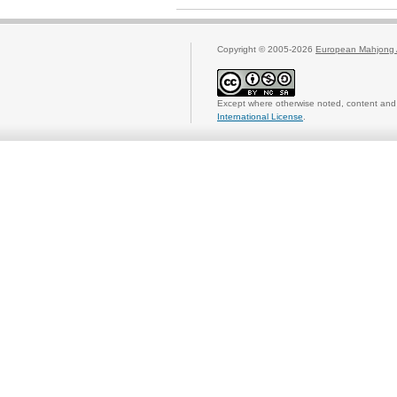
Copyright © 2005-2026
European Mahjong 
Except where otherwise noted, content and 
International License
.