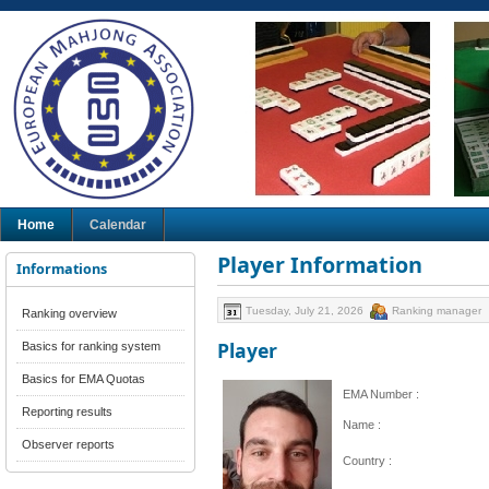
Home
Calendar
Player Information
Informations
Tuesday, July 21, 2026
Ranking manager
Ranking overview
Player
Basics for ranking system
Basics for EMA Quotas
EMA Number :
Reporting results
Name :
Observer reports
Country :