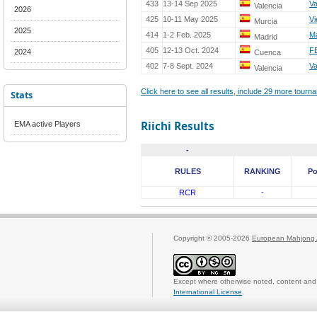
433
13-14 Sep 2025
V
Valencia
2026
425
10-11 May 2025
Vi
Murcia
2025
414
1-2 Feb. 2025
Ma
Madrid
405
12-13 Oct. 2024
F
2024
Cuenca
402
7-8 Sept. 2024
V
Valencia
Click here to see all results, include 29 more tour
Stats
Riichi Results
EMA active Players
-
RULES
RANKING
Po
RCR
-
Copyright © 2005-2026
European Mahjong 
Except where otherwise noted, content and 
International License
.