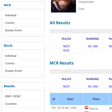
Organization :
MCR
Club :
Individual
All Results
Country
Quotas Event
-
RULES
RANKING
Po
Riichi
MCR
58 / 555
80
RCR
-
Individual
MCR Results
Country
Quotas Event
-
RULES
RANKING
Po
Results
MCR
58 / 555
80
WMC-OEMC
Id
Date
Place
Countries
453
25-26 Apr. 2026
2
Murcia