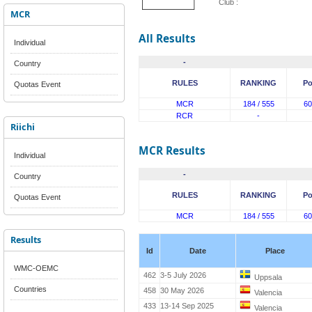
Club :
MCR
All Results
Individual
-
Country
RULES
RANKING
Po
Quotas Event
MCR
184 / 555
60
RCR
-
Riichi
MCR Results
Individual
-
Country
RULES
RANKING
Po
Quotas Event
MCR
184 / 555
60
Results
Id
Date
Place
WMC-OEMC
462
3-5 July 2026
Uppsala
Countries
458
30 May 2026
Valencia
433
13-14 Sep 2025
Valencia