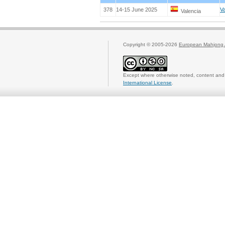
378
14-15 June 2025
Va
Valencia
Copyright © 2005-2026
European Mahjong 
Except where otherwise noted, content and 
International License
.