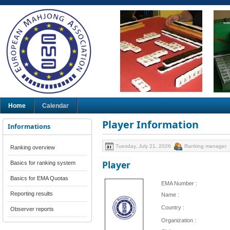
Home
Calendar
Player Information
Informations
Tuesday, July 21, 2026
Ranking manager
Ranking overview
Player
Basics for ranking system
Basics for EMA Quotas
EMA Number :
Reporting results
Name :
Country :
Observer reports
Organization :