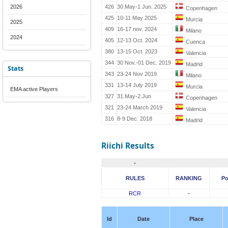
2026
426
30.May-1 Jun. 2025
Copenhagen
425
10-11 May 2025
Murcia
2025
409
16-17 nov. 2024
Milano
2024
405
12-13 Oct. 2024
Cuenca
380
13-15 Oct. 2023
Valencia
344
30 Nov.-01 Dec. 2019
Madrid
Stats
343
23-24 Nov 2019
Milano
331
13-14 July 2019
Murcia
EMA active Players
327
31.May-2.Jun
Copenhagen
321
23-24 March 2019
Valencia
316
8-9 Dec. 2018
Madrid
Riichi Results
-
RULES
RANKING
Po
RCR
-
Id
Date
Place