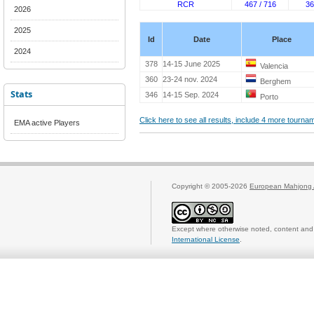
RCR
467 / 716
36
2026
2025
Id
Date
Place
2024
378
14-15 June 2025
Valencia
360
23-24 nov. 2024
Berghem
Stats
346
14-15 Sep. 2024
Porto
Click here to see all results, include 4 more tourn
EMA active Players
Copyright © 2005-2026
European Mahjong 
Except where otherwise noted, content and 
International License
.