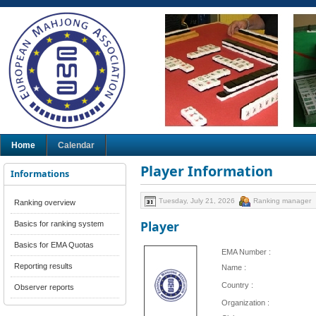
Home
Calendar
Player Information
Informations
Tuesday, July 21, 2026
Ranking manager
Ranking overview
Player
Basics for ranking system
Basics for EMA Quotas
EMA Number :
Reporting results
Name :
Country :
Observer reports
Organization :