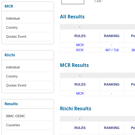
Club :
MCR
All Results
Individual
-
Country
RULES
RANKING
Po
Quotas Event
MCR
-
RCR
467 / 716
36
Riichi
MCR Results
Individual
-
Country
RULES
RANKING
Po
Quotas Event
MCR
-
Results
Riichi Results
WMC-OEMC
-
Countries
RULES
RANKING
Po