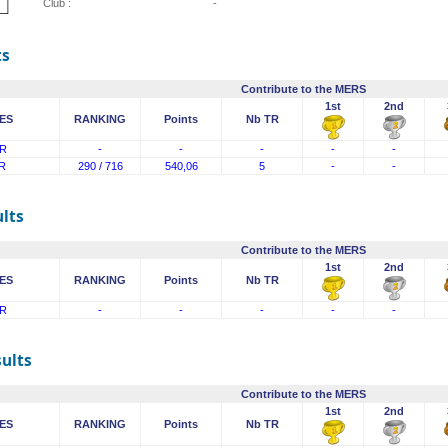
Club :
-
ts
Contribute to the MERS
1st
2nd
ES
RANKING
Points
Nb TR
R
-
-
-
-
-
R
290 / 716
540,06
5
-
-
lts
Contribute to the MERS
1st
2nd
ES
RANKING
Points
Nb TR
R
-
-
-
-
-
sults
Contribute to the MERS
1st
2nd
ES
RANKING
Points
Nb TR