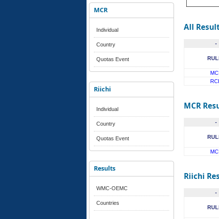
MCR
All Resul
Individual
-
Country
RUL
Quotas Event
MC
RC
Riichi
MCR Resu
Individual
-
Country
RUL
Quotas Event
MC
Results
Riichi Re
WMC-OEMC
-
Countries
RUL