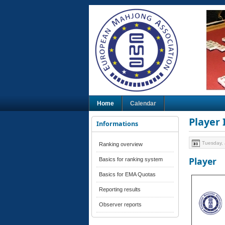
Home
Calendar
Player
Informations
Tuesday, 
Ranking overview
Player
Basics for ranking system
Basics for EMA Quotas
Reporting results
Observer reports