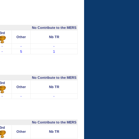
No Contribute to the MERS
3rd
Other
Nb TR
-
-
-
-
5
1
No Contribute to the MERS
3rd
Other
Nb TR
-
-
-
No Contribute to the MERS
3rd
Other
Nb TR