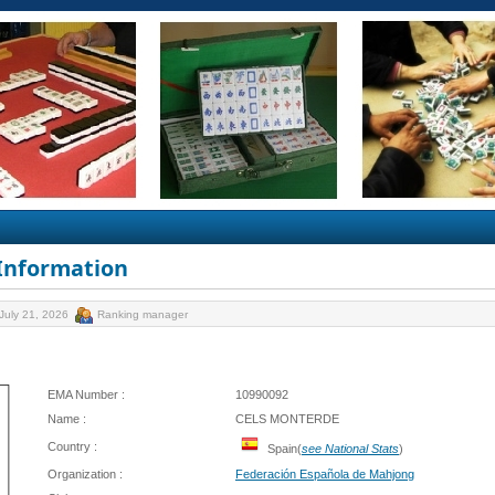
 Information
July 21, 2026
Ranking manager
EMA Number :
10990092
Name :
CELS MONTERDE
Country :
Spain(
see National Stats
)
Organization :
Federación Española de Mahjong