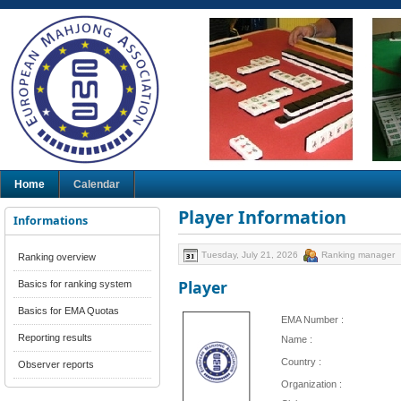
Home
Calendar
Player Information
Informations
Tuesday, July 21, 2026
Ranking manager
Ranking overview
Player
Basics for ranking system
Basics for EMA Quotas
EMA Number :
Reporting results
Name :
Country :
Observer reports
Organization :