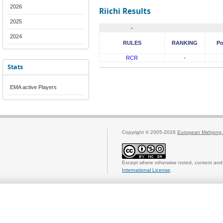
2026
Riichi Results
2025
-
2024
RULES
RANKING
Po
RCR
-
Stats
EMA active Players
Copyright © 2005-2026
European Mahjong 
Except where otherwise noted, content and 
International License
.