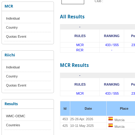
Club :
MCR
All Results
Individual
-
Country
RULES
RANKING
Po
Quotas Event
MCR
433 / 555
23
RCR
-
Riichi
MCR Results
Individual
-
Country
RULES
RANKING
Po
Quotas Event
MCR
433 / 555
23
Results
Id
Date
Place
WMC-OEMC
453
25-26 Apr. 2026
Murcia
Countries
425
10-11 May 2025
Murcia