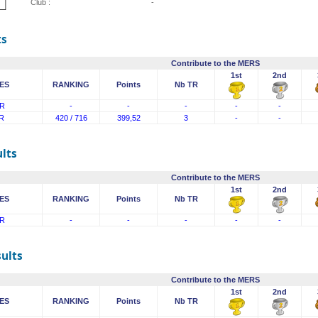
Club :
-
ts
Contribute to the MERS
1st
2nd
ES
RANKING
Points
Nb TR
R
-
-
-
-
-
R
420 / 716
399,52
3
-
-
lts
Contribute to the MERS
1st
2nd
ES
RANKING
Points
Nb TR
R
-
-
-
-
-
sults
Contribute to the MERS
1st
2nd
ES
RANKING
Points
Nb TR