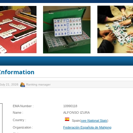
 Information
July 21, 2026
Ranking manager
EMA Number :
10990118
Name :
ALFONSO IZURA
Country :
Spain(
see National Stats
)
Organization :
Federación Española de Mahjong