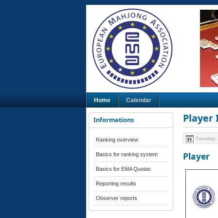
Home
Calendar
Player
Informations
Tuesday, 
Ranking overview
Player
Basics for ranking system
Basics for EMA Quotas
Reporting results
Observer reports