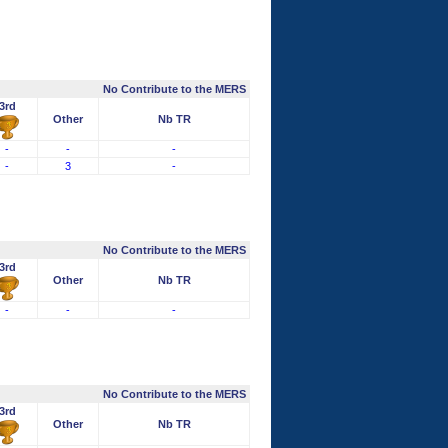
No Contribute to the MERS
3rd
Other
Nb TR
-
-
-
-
3
-
No Contribute to the MERS
3rd
Other
Nb TR
-
-
-
No Contribute to the MERS
3rd
Other
Nb TR