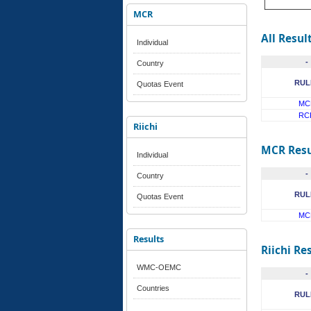
MCR
All Resul
Individual
-
Country
RUL
Quotas Event
MC
RC
Riichi
MCR Resu
Individual
-
Country
RUL
Quotas Event
MC
Results
Riichi Re
WMC-OEMC
-
Countries
RUL