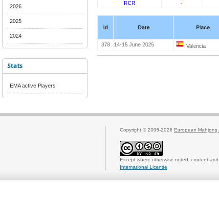
RCR
-
2026
2025
Id
Date
Place
2024
378
14-15 June 2025
Valencia
Stats
EMA active Players
Copyright © 2005-2026
European Mahjong 
Except where otherwise noted, content and 
International License
.