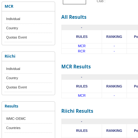
Club :
MCR
All Results
Individual
-
Country
RULES
RANKING
Po
Quotas Event
MCR
-
RCR
-
Riichi
MCR Results
Individual
-
Country
RULES
RANKING
Po
Quotas Event
MCR
-
Results
Riichi Results
WMC-OEMC
-
Countries
RULES
RANKING
Po