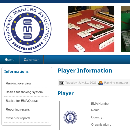
Home
Calendar
Player Information
Informations
Tuesday, July 21, 2026
Ranking manager
Ranking overview
Player
Basics for ranking system
Basics for EMA Quotas
EMA Number :
Reporting results
Name :
Country :
Observer reports
Organization :