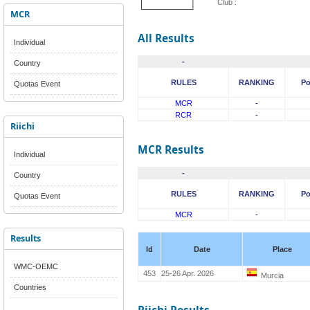
Club :
MCR
All Results
Individual
-
Country
RULES
RANKING
Po
Quotas Event
MCR
-
RCR
-
Riichi
MCR Results
Individual
-
Country
RULES
RANKING
Po
Quotas Event
MCR
-
Results
Id
Date
Place
WMC-OEMC
453
25-26 Apr. 2026
Murcia
Countries