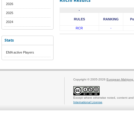
Riichi Results
2026
-
2025
RULES
RANKING
Po
2024
RCR
-
Stats
EMA active Players
Copyright © 2005-2026
European Mahjong 
Except where otherwise noted, content and 
International License
.