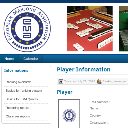
Home
Calendar
Player Information
Informations
Tuesday, July 21, 2026
Ranking manager
Ranking overview
Player
Basics for ranking system
Basics for EMA Quotas
EMA Number :
Reporting results
Name :
Country :
Observer reports
Organization :