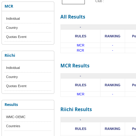
Club :
MCR
All Results
Individual
-
Country
RULES
RANKING
Po
Quotas Event
MCR
-
RCR
-
Riichi
MCR Results
Individual
-
Country
RULES
RANKING
Po
Quotas Event
MCR
-
Results
Riichi Results
WMC-OEMC
-
Countries
RULES
RANKING
Po