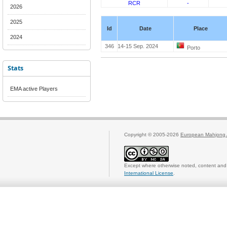
RCR
-
2026
2025
Id
Date
Place
2024
346
14-15 Sep. 2024
Porto
Stats
EMA active Players
Copyright © 2005-2026
European Mahjong 
Except where otherwise noted, content and 
International License
.