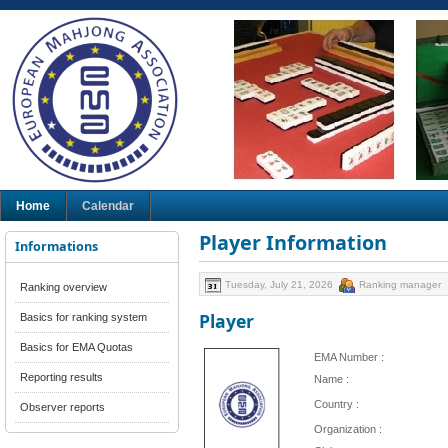
Home
Calendar
Player Information
Informations
Tuesday, July 21, 2026
Ranking manager
Ranking overview
Player
Basics for ranking system
Basics for EMA Quotas
EMA Number :
Reporting results
Name :
Country :
Observer reports
Organization :