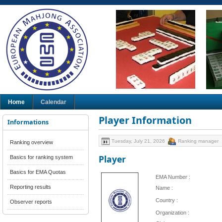
Home
Calendar
Player Information
Informations
Tuesday, July 21, 2026
Ranking manager
Ranking overview
Player
Basics for ranking system
Basics for EMA Quotas
EMA Number :
Reporting results
Name :
Country :
Observer reports
Organization :