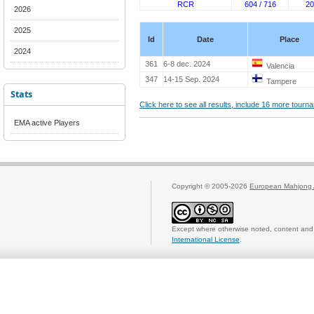
RCR
604 / 716
20
2026
2025
Id
Date
Place
2024
361
6-8 dec. 2024
Valencia
347
14-15 Sep. 2024
Tampere
Stats
Click here to see all results, include 16 more tour
EMA active Players
Copyright © 2005-2026
European Mahjong 
Except where otherwise noted, content and 
International License
.