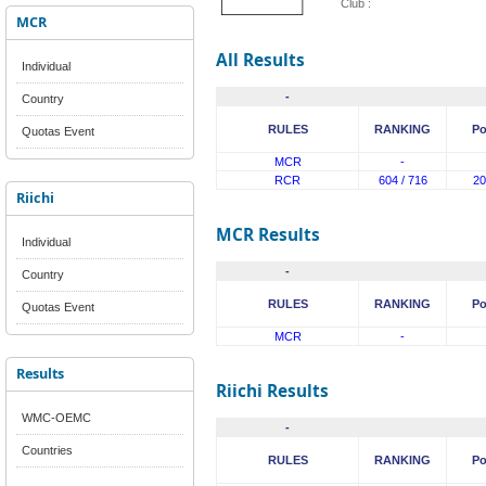
Club :
MCR
All Results
Individual
-
Country
RULES
RANKING
Po
Quotas Event
MCR
-
RCR
604 / 716
20
Riichi
MCR Results
Individual
-
Country
RULES
RANKING
Po
Quotas Event
MCR
-
Results
Riichi Results
WMC-OEMC
-
Countries
RULES
RANKING
Po