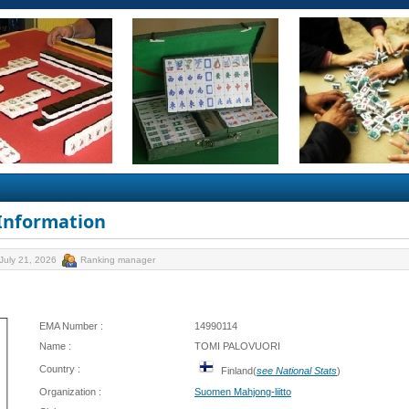
 Information
July 21, 2026
Ranking manager
EMA Number :
14990114
Name :
TOMI PALOVUORI
Country :
Finland(
see National Stats
)
Organization :
Suomen Mahjong-liitto