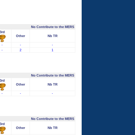
No Contribute to the MERS
3rd
Other
Nb TR
-
-
-
-
2
1
No Contribute to the MERS
3rd
Other
Nb TR
-
-
-
No Contribute to the MERS
3rd
Other
Nb TR