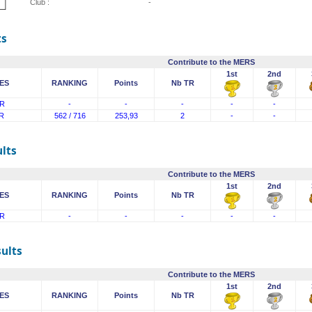
Club :
-
ts
Contribute to the MERS
1st
2nd
ES
RANKING
Points
Nb TR
R
-
-
-
-
-
R
562 / 716
253,93
2
-
-
lts
Contribute to the MERS
1st
2nd
ES
RANKING
Points
Nb TR
R
-
-
-
-
-
sults
Contribute to the MERS
1st
2nd
ES
RANKING
Points
Nb TR