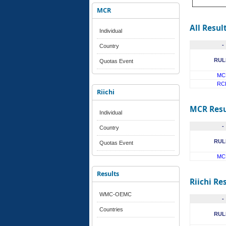
MCR
All Resul
Individual
-
Country
RUL
Quotas Event
MC
RC
Riichi
MCR Resu
Individual
-
Country
RUL
Quotas Event
MC
Results
Riichi Re
WMC-OEMC
-
Countries
RUL