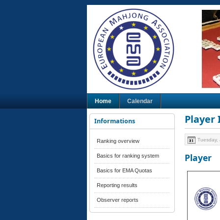
Home
Calendar
Player
Informations
Tuesday, 
Ranking overview
Player
Basics for ranking system
Basics for EMA Quotas
Reporting results
Observer reports