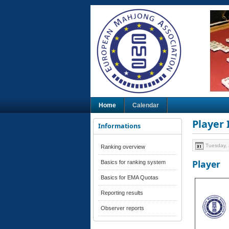
Home
Calendar
Player
Informations
Tuesday, 
Ranking overview
Player
Basics for ranking system
Basics for EMA Quotas
Reporting results
Observer reports