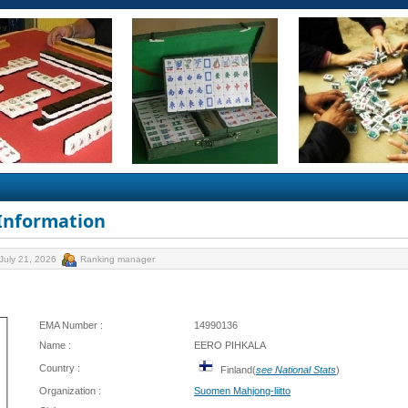
 Information
July 21, 2026
Ranking manager
EMA Number :
14990136
Name :
EERO PIHKALA
Country :
Finland(
see National Stats
)
Organization :
Suomen Mahjong-liitto