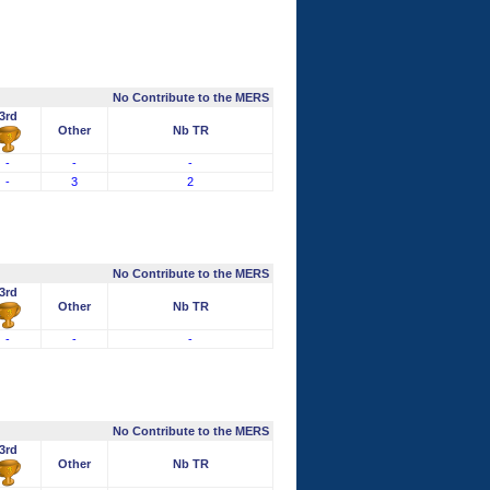
No Contribute to the MERS
3rd
Other
Nb TR
-
-
-
-
3
2
No Contribute to the MERS
3rd
Other
Nb TR
-
-
-
No Contribute to the MERS
3rd
Other
Nb TR