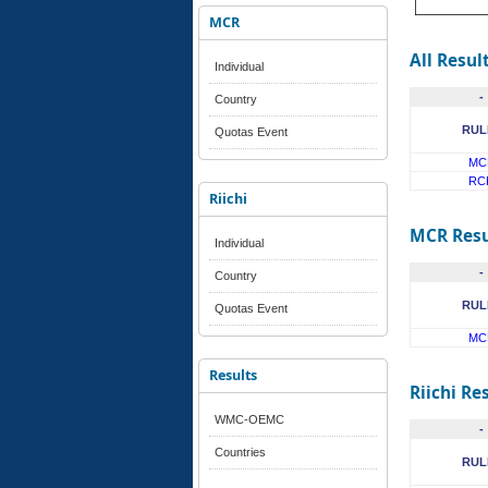
MCR
All Resul
Individual
-
Country
RUL
Quotas Event
MC
RC
Riichi
MCR Resu
Individual
-
Country
RUL
Quotas Event
MC
Results
Riichi Re
WMC-OEMC
-
Countries
RUL