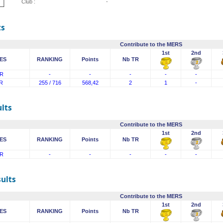
Club :
-
ts
Contribute to the MERS
1st
2nd
ES
RANKING
Points
Nb TR
R
-
-
-
-
-
R
255 / 716
568,42
2
1
-
lts
Contribute to the MERS
1st
2nd
ES
RANKING
Points
Nb TR
R
-
-
-
-
-
sults
Contribute to the MERS
1st
2nd
ES
RANKING
Points
Nb TR