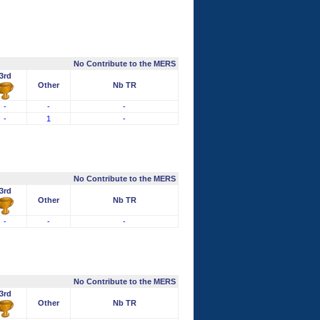
No Contribute to the MERS
3rd
Other
Nb TR
-
-
-
-
1
-
No Contribute to the MERS
3rd
Other
Nb TR
-
-
-
No Contribute to the MERS
3rd
Other
Nb TR