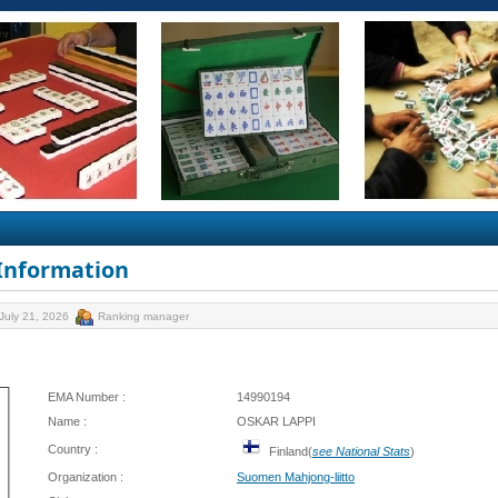
 Information
July 21, 2026
Ranking manager
EMA Number :
14990194
Name :
OSKAR LAPPI
Country :
Finland(
see National Stats
)
Organization :
Suomen Mahjong-liitto