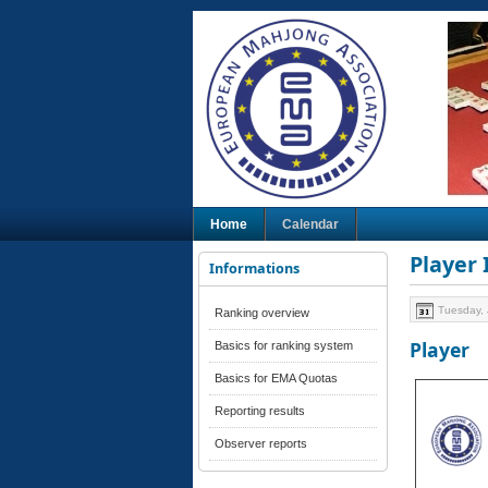
Home
Calendar
Player
Informations
Tuesday, 
Ranking overview
Player
Basics for ranking system
Basics for EMA Quotas
Reporting results
Observer reports