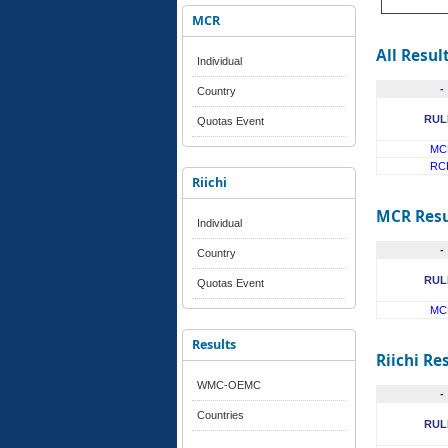
MCR
All Resul
Individual
-
Country
RUL
Quotas Event
MC
RC
Riichi
MCR Resu
Individual
-
Country
RUL
Quotas Event
MC
Results
Riichi Re
WMC-OEMC
-
Countries
RUL