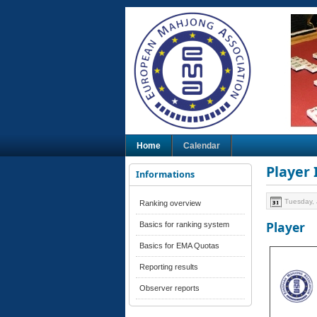
Home
Calendar
Player
Informations
Tuesday, 
Ranking overview
Player
Basics for ranking system
Basics for EMA Quotas
Reporting results
Observer reports