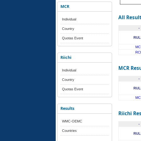
MCR
All Resul
Individual
-
Country
RUL
Quotas Event
MC
RC
Riichi
MCR Resu
Individual
-
Country
RUL
Quotas Event
MC
Results
Riichi Re
WMC-OEMC
-
Countries
RUL