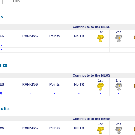
Club :
-
ts
Contribute to the MERS
1st
2nd
ES
RANKING
Points
Nb TR
R
-
-
-
-
-
R
-
-
-
-
-
lts
Contribute to the MERS
1st
2nd
ES
RANKING
Points
Nb TR
R
-
-
-
-
-
sults
Contribute to the MERS
1st
2nd
ES
RANKING
Points
Nb TR