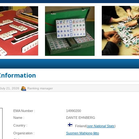
 Information
July 21, 2026
Ranking manager
EMA Number :
14990200
Name :
DANTE EHNBERG
Country :
Finland(
see National Stats
)
Organization :
Suomen Mahjong-liitto