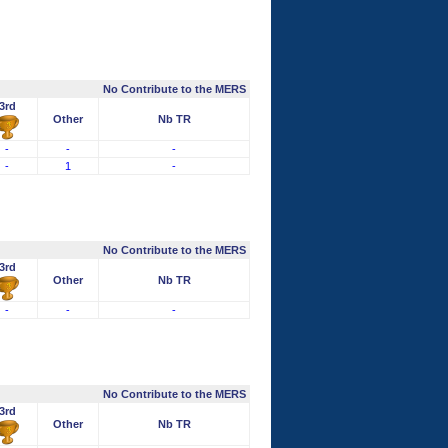
No Contribute to the MERS
3rd
Other
Nb TR
-
-
-
-
1
-
No Contribute to the MERS
3rd
Other
Nb TR
-
-
-
No Contribute to the MERS
3rd
Other
Nb TR