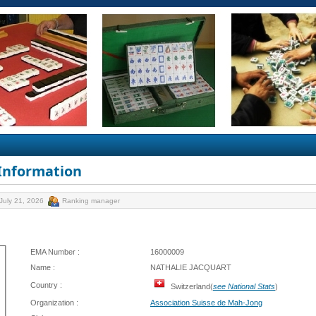
 Information
July 21, 2026
Ranking manager
EMA Number :
16000009
Name :
NATHALIE JACQUART
Country :
Switzerland(
see National Stats
)
Organization :
Association Suisse de Mah-Jong