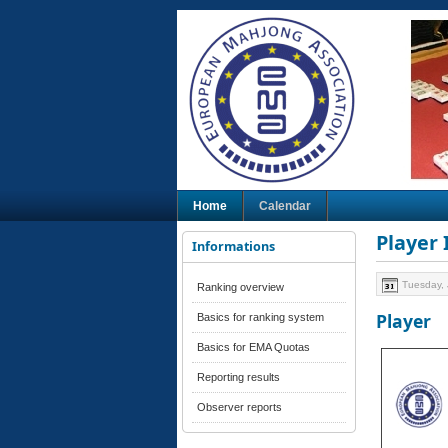
Home
Calendar
Player
Informations
Tuesday, 
Ranking overview
Player
Basics for ranking system
Basics for EMA Quotas
Reporting results
Observer reports