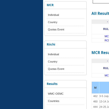
MCR
All Resul
Individual
-
Country
RUL
Quotas Event
MC
RC
Riichi
MCR Resu
Individual
-
Country
RUL
Quotas Event
MC
Results
Id
WMC-OEMC
462
3-5 Jul
Countries
460
13-14 J
444
24-25 J