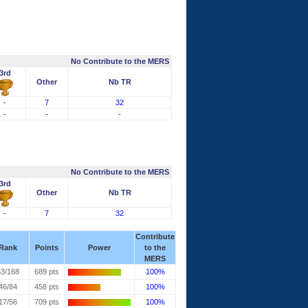
No Contribute to the MERS
3rd
Other
Nb TR
-
7
32
-
-
-
No Contribute to the MERS
3rd
Other
Nb TR
-
7
32
Contribute
Rank
Points
Power
to the
MERS
53/168
689 pts
100%
46/84
458 pts
100%
17/56
709 pts
100%