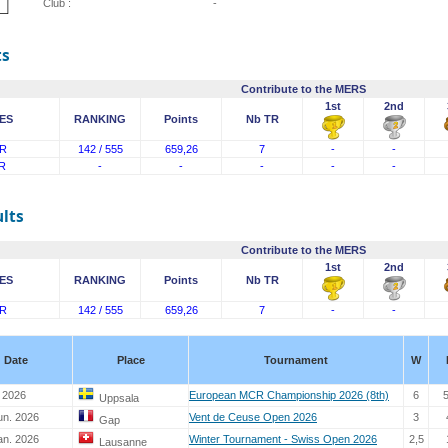
Club :
-
ts
Contribute to the MERS
1st
2nd
ES
RANKING
Points
Nb TR
R
142 / 555
659,26
7
-
-
R
-
-
-
-
-
lts
Contribute to the MERS
1st
2nd
ES
RANKING
Points
Nb TR
R
142 / 555
659,26
7
-
-
Date
Place
Tournament
W
y 2026
European MCR Championship 2026 (8th)
6
Uppsala
un. 2026
Vent de Ceuse Open 2026
3
Gap
an. 2026
Winter Tournament - Swiss Open 2026
2,5
Lausanne