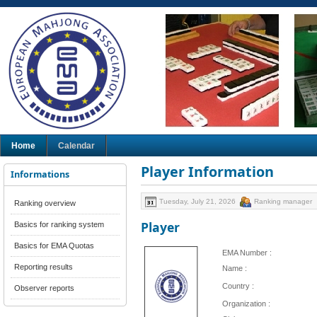
Home
Calendar
Player Information
Informations
Tuesday, July 21, 2026
Ranking manager
Ranking overview
Player
Basics for ranking system
Basics for EMA Quotas
EMA Number :
Reporting results
Name :
Country :
Observer reports
Organization :