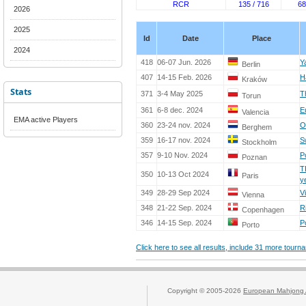
RCR
135 / 716
68
2026
2025
Id
Date
Place
2024
418
06-07 Jun. 2026
Y
Berlin
407
14-15 Feb. 2026
H
Kraków
Stats
371
3-4 May 2025
T
Torun
361
6-8 dec. 2024
E
Valencia
EMA active Players
360
23-24 nov. 2024
O
Berghem
359
16-17 nov. 2024
S
Stockholm
357
9-10 Nov. 2024
P
Poznan
T
350
10-13 Oct 2024
Paris
y
349
28-29 Sep 2024
V
Vienna
348
21-22 Sep. 2024
R
Copenhagen
346
14-15 Sep. 2024
P
Porto
Click here to see all results, include 31 more tour
Copyright © 2005-2026
European Mahjong 