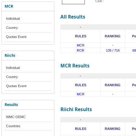
Club :
MCR
All Results
Individual
-
Country
RULES
RANKING
Po
Quotas Event
MCR
-
RCR
135 / 716
68
Riichi
MCR Results
Individual
-
Country
RULES
RANKING
Po
Quotas Event
MCR
-
Results
Riichi Results
WMC-OEMC
-
Countries
RULES
RANKING
Po