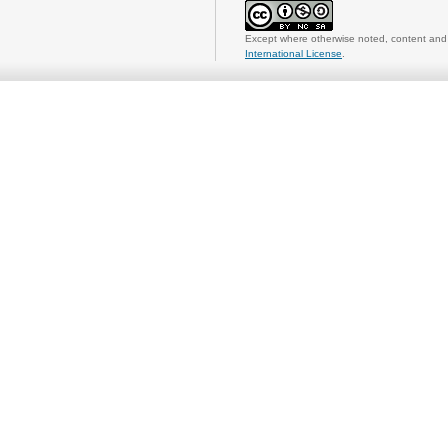
Except where otherwise noted, content and 
International License
.