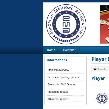
Home
Calendar
Player
Informations
Tuesday,
Ranking overview
Player
Basics for ranking system
Basics for EMA Quotas
Reporting results
Observer reports