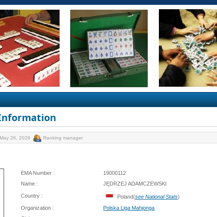
 Information
 May 26, 2026
Ranking manager
EMA Number :
19000112
Name :
JĘDRZEJ ADAMCZEWSKI
Country :
Poland(
see National Stats
)
Organization :
Polska Liga Mahjonga