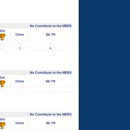
No Contribute to the MERS
3rd
Other
Nb TR
-
-
-
-
1
4
No Contribute to the MERS
3rd
Other
Nb TR
-
-
-
No Contribute to the MERS
3rd
Other
Nb TR