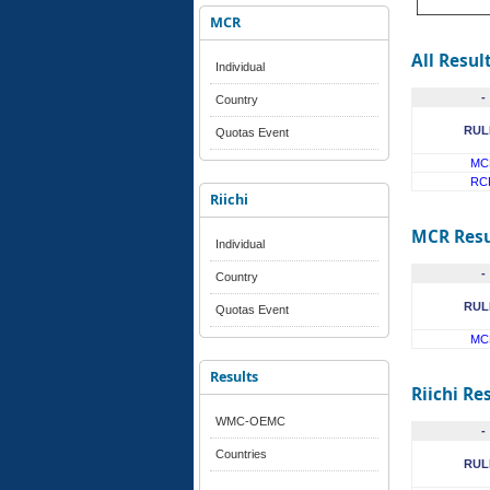
MCR
All Resul
Individual
-
Country
RUL
Quotas Event
MC
RC
Riichi
MCR Resu
Individual
-
Country
RUL
Quotas Event
MC
Results
Riichi Re
WMC-OEMC
-
Countries
RUL