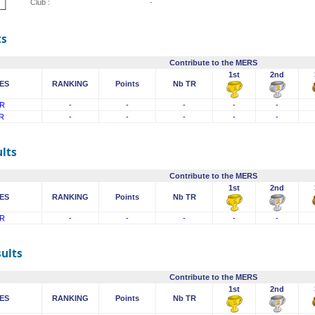
Club :
-
ts
Contribute to the MERS
1st
2nd
ES
RANKING
Points
Nb TR
R
-
-
-
-
-
R
-
-
-
-
-
lts
Contribute to the MERS
1st
2nd
ES
RANKING
Points
Nb TR
R
-
-
-
-
-
sults
Contribute to the MERS
1st
2nd
ES
RANKING
Points
Nb TR