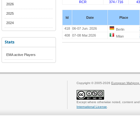
RCR
374 / 716
43
2026
2025
Id
Date
Place
2024
418
06-07 Jun. 2026
Berlin
408
07-08 Mar.2026
Milan
Stats
EMA active Players
Copyright © 2005-2026
European Mahjong 
Except where otherwise noted, content and 
International License
.