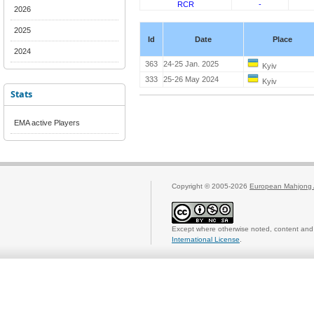
RCR
-
2026
2025
Id
Date
Place
2024
363
24-25 Jan. 2025
Kyiv
333
25-26 May 2024
Kyiv
Stats
EMA active Players
Copyright © 2005-2026
European Mahjong 
Except where otherwise noted, content and 
International License
.