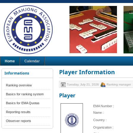
Home
Calendar
Player Information
Informations
Tuesday, July 21, 2026
Ranking manager
Ranking overview
Player
Basics for ranking system
Basics for EMA Quotas
EMA Number :
Reporting results
Name :
Country :
Observer reports
Organization :