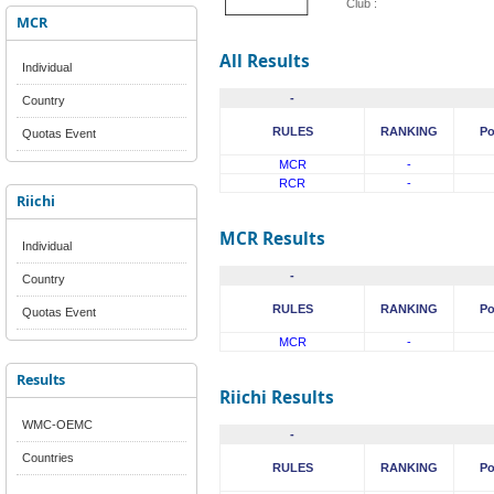
Club :
MCR
All Results
Individual
-
Country
RULES
RANKING
Po
Quotas Event
MCR
-
RCR
-
Riichi
MCR Results
Individual
-
Country
RULES
RANKING
Po
Quotas Event
MCR
-
Results
Riichi Results
WMC-OEMC
-
Countries
RULES
RANKING
Po