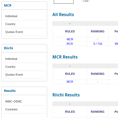
Club :
MCR
All Results
Individual
-
Country
RULES
RANKING
Po
Quotas Event
MCR
-
RCR
5 / 716
89
Riichi
MCR Results
Individual
-
Country
RULES
RANKING
Po
Quotas Event
MCR
-
Results
Riichi Results
WMC-OEMC
-
Countries
RULES
RANKING
Po