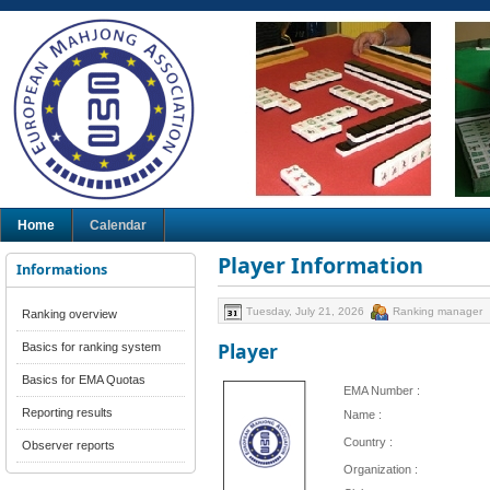
Home
Calendar
Player Information
Informations
Tuesday, July 21, 2026
Ranking manager
Ranking overview
Player
Basics for ranking system
Basics for EMA Quotas
EMA Number :
Reporting results
Name :
Country :
Observer reports
Organization :