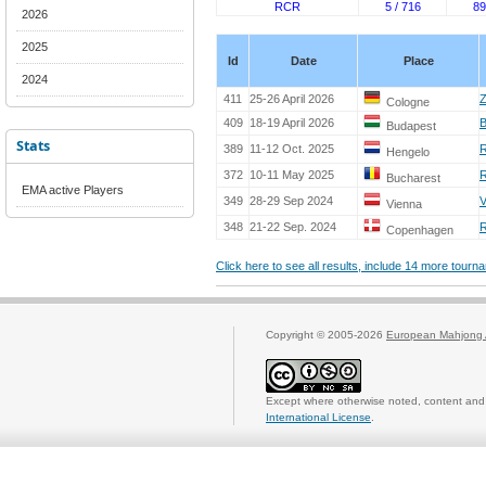
RCR
5 / 716
89
2026
2025
Id
Date
Place
2024
411
25-26 April 2026
Z
Cologne
409
18-19 April 2026
B
Budapest
Stats
389
11-12 Oct. 2025
R
Hengelo
372
10-11 May 2025
Bucharest
EMA active Players
349
28-29 Sep 2024
V
Vienna
348
21-22 Sep. 2024
R
Copenhagen
Click here to see all results, include 14 more tour
Copyright © 2005-2026
European Mahjong 
Except where otherwise noted, content and 
International License
.