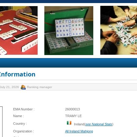
 Information
July 21, 2026
Ranking manager
EMA Number :
26000013
Name :
TRAMY LE
Country :
Ireland(
see National Stats
)
Organization :
All Ireland Mahjong