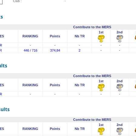
Club :
-
ts
Contribute to the MERS
1st
2nd
ES
RANKING
Points
Nb TR
R
-
-
-
-
-
R
446 / 716
374,84
2
-
-
lts
Contribute to the MERS
1st
2nd
ES
RANKING
Points
Nb TR
R
-
-
-
-
-
sults
Contribute to the MERS
1st
2nd
ES
RANKING
Points
Nb TR