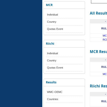
MCR
All Resul
Individual
-
Country
RUL
Quotas Event
MC
RC
Riichi
MCR Resu
Individual
-
Country
RUL
Quotas Event
MC
Results
Riichi Re
WMC-OEMC
-
Countries
RUL