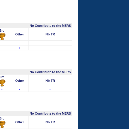
No Contribute to the MERS
3rd
Other
Nb TR
-
-
-
1
1
-
No Contribute to the MERS
3rd
Other
Nb TR
-
-
-
No Contribute to the MERS
3rd
Other
Nb TR