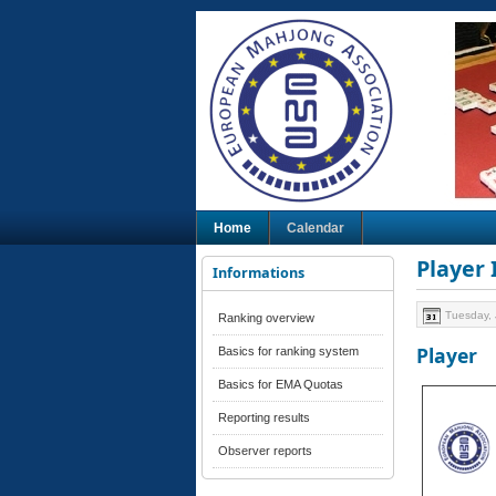
Home
Calendar
Player
Informations
Tuesday, 
Ranking overview
Player
Basics for ranking system
Basics for EMA Quotas
Reporting results
Observer reports