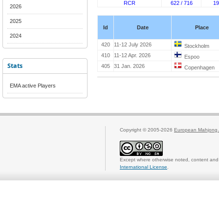
RCR
622 / 716
19
2026
2025
Id
Date
Place
2024
420
11-12 July 2026
Stockholm
410
11-12 Apr. 2026
Espoo
Stats
405
31 Jan. 2026
Copenhagen
EMA active Players
Copyright © 2005-2026
European Mahjong 
Except where otherwise noted, content and 
International License
.