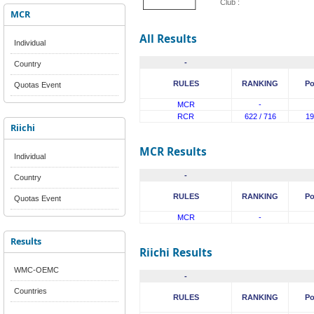
Club :
MCR
All Results
Individual
-
Country
RULES
RANKING
Po
Quotas Event
MCR
-
RCR
622 / 716
19
Riichi
MCR Results
Individual
-
Country
RULES
RANKING
Po
Quotas Event
MCR
-
Results
Riichi Results
WMC-OEMC
-
Countries
RULES
RANKING
Po