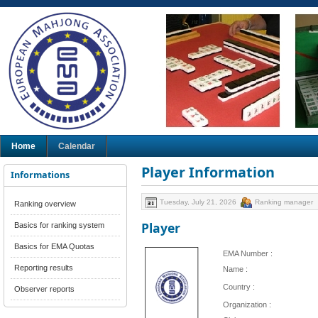
Home
Calendar
Player Information
Informations
Tuesday, July 21, 2026
Ranking manager
Ranking overview
Player
Basics for ranking system
Basics for EMA Quotas
EMA Number :
Reporting results
Name :
Country :
Observer reports
Organization :