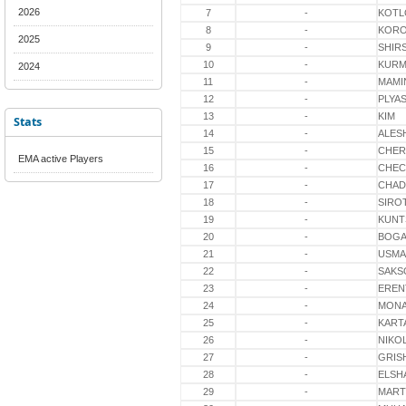
2026
7
-
KOTL
8
-
KORO
2025
9
-
SHIR
10
-
KURM
2024
11
-
MAMI
12
-
PLYA
13
-
KIM
Stats
14
-
ALES
15
-
CHER
EMA active Players
16
-
CHEC
17
-
CHAD
18
-
SIRO
19
-
KUNT
20
-
BOG
21
-
USM
22
-
SAKS
23
-
EREN
24
-
MON
25
-
KART
26
-
NIKO
27
-
GRIS
28
-
ELSH
29
-
MART