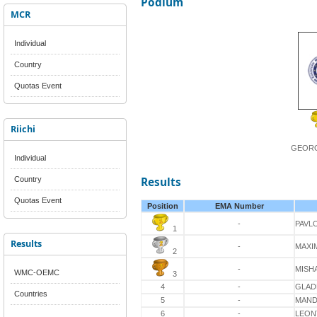
Podium
MCR
Individual
Country
Quotas Event
Riichi
GEORG
Individual
Country
Results
Quotas Event
Position
EMA Number
-
PAVL
1
Results
-
MAXI
2
-
MISH
WMC-OEMC
3
4
-
GLAD
Countries
5
-
MAND
6
-
LEON