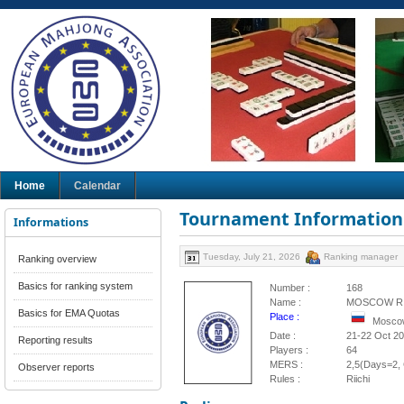
Home
Calendar
Tournament Information
Informations
Tuesday, July 21, 2026
Ranking manager
Ranking overview
Basics for ranking system
Number :
168
Name :
MOSCOW RI
Basics for EMA Quotas
Place :
Moscow
Date :
21-22 Oct 2
Reporting results
Players :
64
MERS :
2,5(Days=2, 
Observer reports
Rules :
Riichi