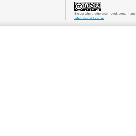
Except where otherwise noted, content and 
International License
.