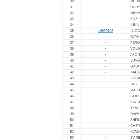
30
-
MUHA
31
-
HUDY
32
-
MISH
33
-
KOZL
34
-
ILINA
35
14990142
LUGO
36
-
GAYN
37
-
PERO
38
-
VOLO
39
-
AFON
40
-
SUV
41
-
GALK
42
-
NADA
43
-
BOGA
44
-
VASIL
45
-
MASU
46
-
GOLI
47
-
ZAYC
48
-
TKAC
49
-
DASH
50
-
SHPI
51
-
CHER
52
-
KVAS
53
-
SVIR