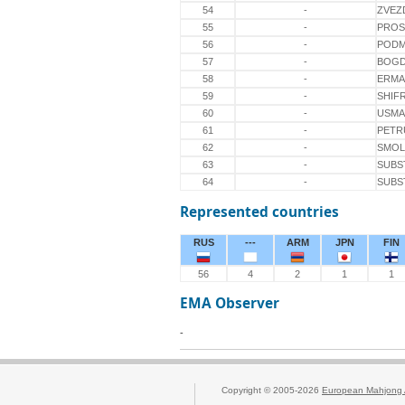
54
-
ZVEZ
55
-
PROS
56
-
PODM
57
-
BOG
58
-
ERMA
59
-
SHIF
60
-
USM
61
-
PETR
62
-
SMOL
63
-
SUBS
64
-
SUBS
Represented countries
RUS
---
ARM
JPN
FIN
56
4
2
1
1
EMA Observer
-
Copyright © 2005-2026
European Mahjong 