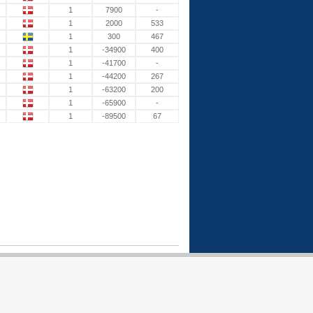
1
7900
-
1
2000
533
1
300
467
1
-34900
400
1
-41700
-
1
-44200
267
1
-63200
200
1
-65900
-
1
-89500
67