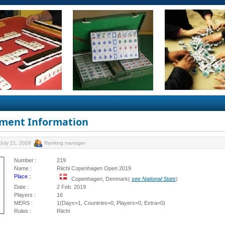
ment Information
July 21, 2026
Ranking manager
Number :
219
Name :
Riichi Copenhagen Open 2019
Place :
Copenhagen, Denmark(
see National Stats
)
Date :
2 Feb. 2019
Players :
16
MERS :
1(Days=1, Countries=0, Players=0, Extra=0)
Rules :
Riichi