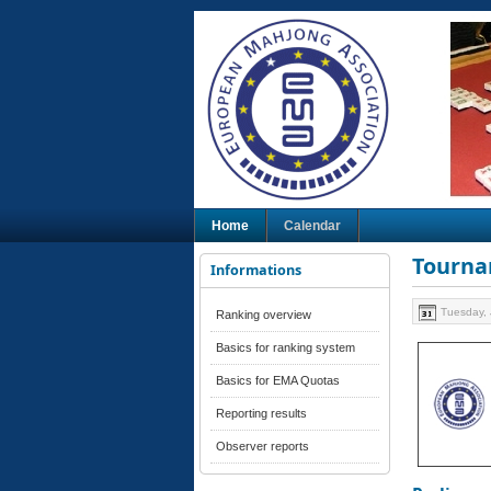
Home
Calendar
Tourna
Informations
Tuesday, 
Ranking overview
Basics for ranking system
Basics for EMA Quotas
Reporting results
Observer reports