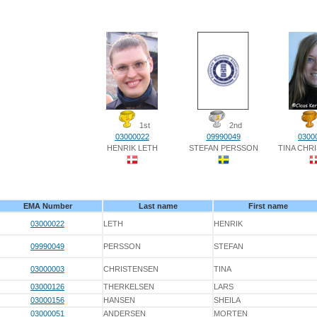
1st
2nd
03000022
09990049
0300
HENRIK LETH
STEFAN PERSSON
TINA CHR
EMA Number
Last name
First name
03000022
LETH
HENRIK
09990049
PERSSON
STEFAN
03000003
CHRISTENSEN
TINA
03000126
THERKELSEN
LARS
03000156
HANSEN
SHEILA
03000051
ANDERSEN
MORTEN