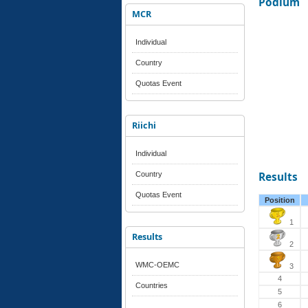
Podium
MCR
Individual
Country
Quotas Event
Riichi
Individual
Country
Results
Quotas Event
Position
1
Results
2
WMC-OEMC
3
4
Countries
5
6