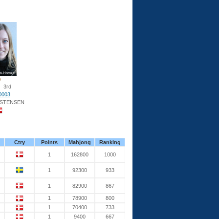
3rd
0003
ISTENSEN
Ctry
Points
Mahjong
Ranking
1
162800
1000
1
92300
933
1
82900
867
1
78900
800
1
70400
733
1
9400
667