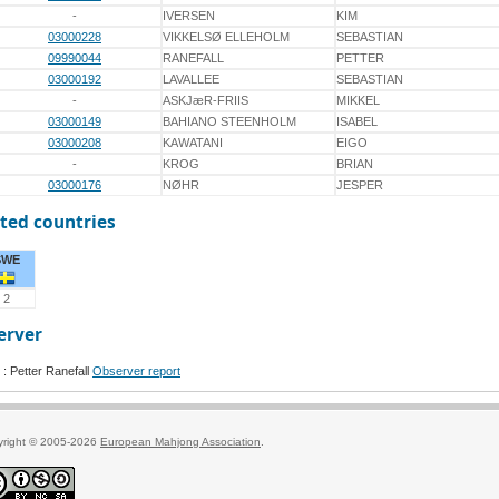
-
IVERSEN
KIM
03000228
VIKKELSØ ELLEHOLM
SEBASTIAN
09990044
RANEFALL
PETTER
03000192
LAVALLEE
SEBASTIAN
-
ASKJæR-FRIIS
MIKKEL
03000149
BAHIANO STEENHOLM
ISABEL
03000208
KAWATANI
EIGO
-
KROG
BRIAN
03000176
NØHR
JESPER
ted countries
SWE
2
erver
: Petter Ranefall
Observer report
yright © 2005-2026
European Mahjong Association
.