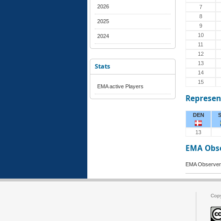
2026
7
8
2025
9
10
2024
11
12
13
Stats
14
15
EMA active Players
Represen
DEN
13
EMA Obs
EMA Observer 
Cop