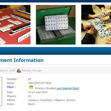
ment Information
July 21, 2026
Ranking manager
Number :
85
Name :
YAKUZA CUP 2014
Place :
Kharkiv, Ukraine(
see National Stats
)
Date :
13-14 sept 2014
Players :
20
MERS :
1(Days=, Countries=, Players=, Extra=)
Rules :
Riichi