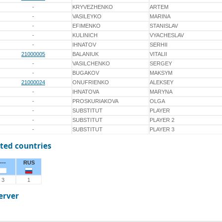
-
KRYVEZHENKO
ARTEM
-
VASILEYKO
MARINA
-
EFIMENKO
STANISLAV
-
KULINICH
VYACHESLAV
-
IHNATOV
SERHII
21000005
BALANIUK
VITALII
-
VASILCHENKO
SERGEY
-
BUGAKOV
MAKSYM
21000024
ONUFRIENKO
ALEKSEY
-
IHNATOVA
MARYNA
-
PROSKURIAKOVA
OLGA
-
SUBSTITUT
PLAYER
-
SUBSTITUT
PLAYER 2
-
SUBSTITUT
PLAYER 3
ted countries
---
RUS
3
1
erver