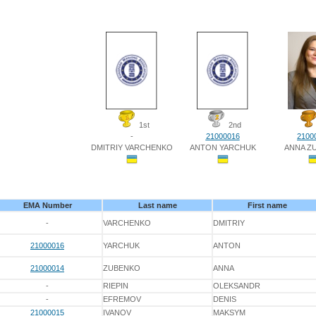
1st
2nd
-
21000016
2100
DMITRIY VARCHENKO
ANTON YARCHUK
ANNA Z
EMA Number
Last name
First name
-
VARCHENKO
DMITRIY
21000016
YARCHUK
ANTON
21000014
ZUBENKO
ANNA
-
RIEPIN
OLEKSANDR
-
EFREMOV
DENIS
21000015
IVANOV
MAKSYM