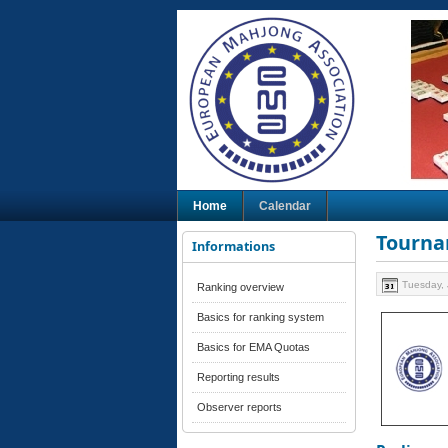
Home
Calendar
Tourna
Informations
Tuesday, 
Ranking overview
Basics for ranking system
Basics for EMA Quotas
Reporting results
Observer reports