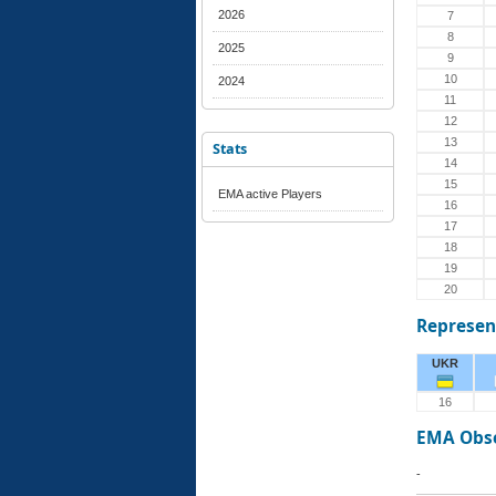
2026
7
8
2025
9
10
2024
11
12
13
Stats
14
15
EMA active Players
16
17
18
19
20
Represen
UKR
16
EMA Obs
-