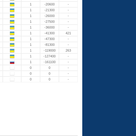
1
-20600
-
1
-21300
-
1
-26000
-
1
-27500
-
1
-36000
-
1
-41300
421
1
-47300
-
1
-81300
-
1
-119000
263
1
-127400
-
1
-161100
-
0
0
-
0
0
-
0
0
-