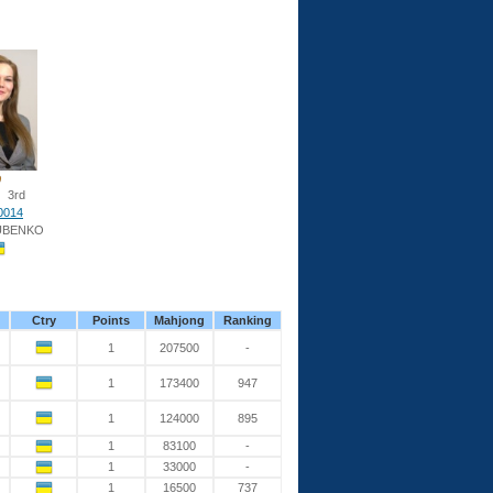
3rd
0014
UBENKO
Ctry
Points
Mahjong
Ranking
1
207500
-
1
173400
947
1
124000
895
1
83100
-
1
33000
-
1
16500
737