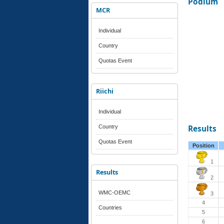
Podium
MCR
Individual
Country
Quotas Event
Riichi
Individual
Country
Results
Quotas Event
Position
1
Results
2
WMC-OEMC
3
4
Countries
5
6