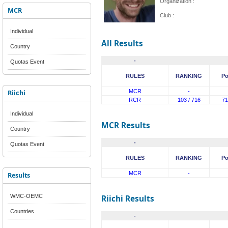
Organization :
MCR
Club :
Individual
All Results
Country
-
Quotas Event
RULES
RANKING
Po
Riichi
MCR
-
RCR
103 / 716
71
Individual
MCR Results
Country
-
Quotas Event
RULES
RANKING
Po
MCR
-
Results
WMC-OEMC
Riichi Results
Countries
-