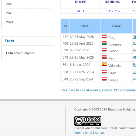
RULES
RANKING
Po
2026
RCR
103 / 716
71
2025
2024
Id
Date
Place
417
30-31 May 2026
RM
Perg
Stats
409
18-19 April 2026
Bu
Budapest
398
6-7 dec. 2025
Vi
Vienna
EMA active Players
373
17-18 May 2025
RM
Perg
361
6-8 dec. 2024
Eu
Valencia
358
16-17 Nov. 2024
Gr
Graz
349
28-29 Sep 2024
Vi
Vienna
Click here to see all results, include 23 more tour
Copyright © 2005-2026
European Mahjong 
Except where otherwise noted, content and 
International License
.