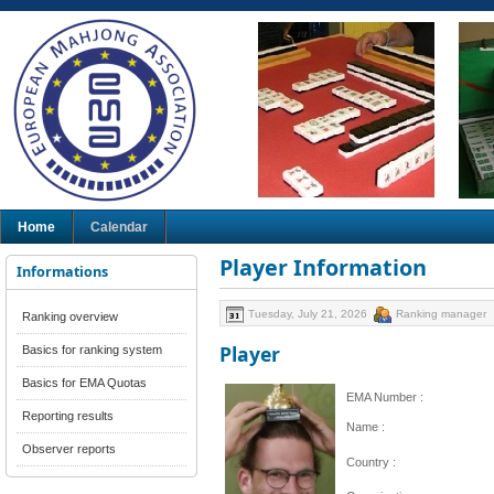
Home
Calendar
Player Information
Informations
Tuesday, July 21, 2026
Ranking manager
Ranking overview
Player
Basics for ranking system
Basics for EMA Quotas
EMA Number :
Reporting results
Name :
Observer reports
Country :