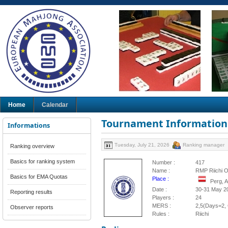
Home
Calendar
Tournament Information
Informations
Tuesday, July 21, 2026
Ranking manager
Ranking overview
Basics for ranking system
Number :
417
Name :
RMP Riichi 
Basics for EMA Quotas
Place :
Perg, A
Date :
30-31 May 2
Reporting results
Players :
24
MERS :
2,5(Days=2, 
Observer reports
Rules :
Riichi