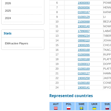
6
19000093
POWĘ
2026
7
05000056
HENN
2025
8
01000167
KATA
9
01000129
LI
2024
10
21000068
BEZU
11
19000140
NOWI
12
17990007
LABA
Stats
13
09990234
TIBE
14
09990110
JOHA
EMA active Players
15
19000265
CHOJ
16
19000168
TKAC
17
01000066
RUPP
18
01000168
PLAT
19
01000013
DOPP
20
01000169
PLAT
21
01000127
HAMM
22
19000258
JAST
23
01000160
CON
24
19000141
SPYC
Represented countries
AUT
POL
SWE
UKR
SVK