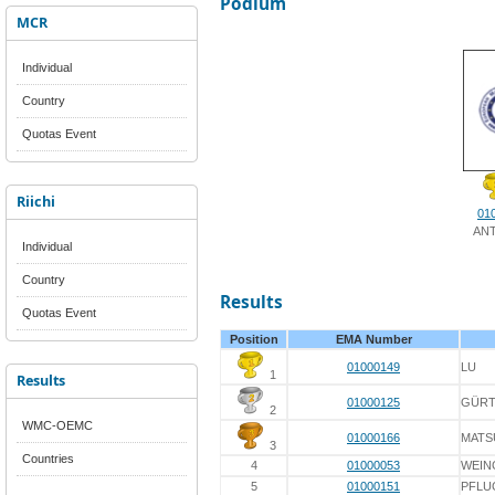
Podium
MCR
Individual
Country
Quotas Event
Riichi
01
AN
Individual
Country
Results
Quotas Event
Position
EMA Number
01000149
LU
1
Results
01000125
GÜRT
2
WMC-OEMC
01000166
MATS
3
Countries
4
01000053
WEIN
5
01000151
PFLU