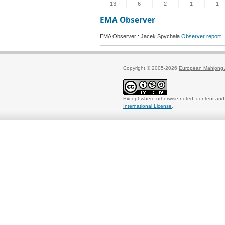
13
6
2
1
1
EMA Observer
EMA Observer : Jacek Spychala
Observer report
Copyright © 2005-2026
European Mahjong 
Except where otherwise noted, content and 
International License
.