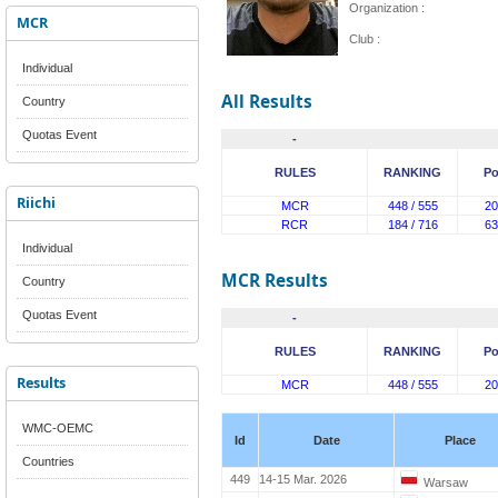
Organization :
MCR
Club :
Individual
All Results
Country
Quotas Event
-
RULES
RANKING
Po
Riichi
MCR
448 / 555
20
RCR
184 / 716
63
Individual
MCR Results
Country
Quotas Event
-
RULES
RANKING
Po
Results
MCR
448 / 555
20
WMC-OEMC
Id
Date
Place
Countries
449
14-15 Mar. 2026
Warsaw