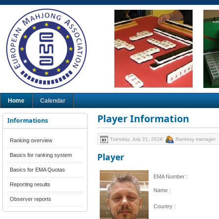
Home
Calendar
Player Information
Informations
Tuesday, July 21, 2026
Ranking manager
Ranking overview
Player
Basics for ranking system
Basics for EMA Quotas
EMA Number :
Reporting results
Name :
Observer reports
Country :