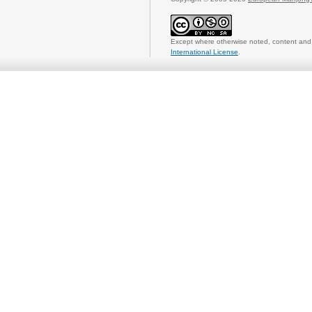
Except where otherwise noted, content and 
International License
.