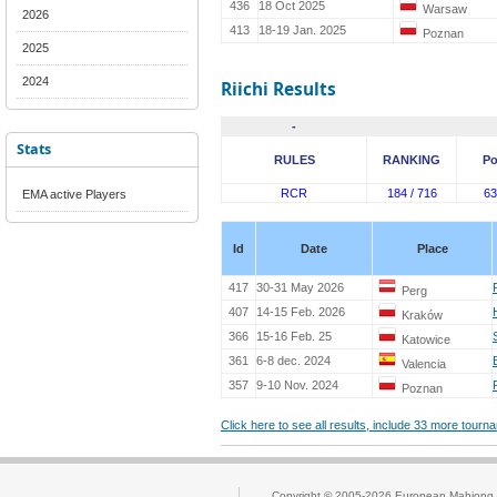
436
18 Oct 2025
Warsaw
2026
413
18-19 Jan. 2025
Poznan
2025
2024
Riichi Results
-
Stats
RULES
RANKING
Po
RCR
184 / 716
63
EMA active Players
Id
Date
Place
417
30-31 May 2026
Perg
407
14-15 Feb. 2026
Kraków
366
15-16 Feb. 25
Katowice
361
6-8 dec. 2024
Valencia
357
9-10 Nov. 2024
Poznan
Click here to see all results, include 33 more tour
Copyright © 2005-2026
European Mahjong 