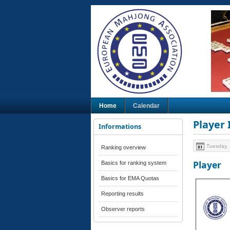
Home
Calendar
Player
Informations
Tuesday,
Ranking overview
Player
Basics for ranking system
Basics for EMA Quotas
Reporting results
Observer reports