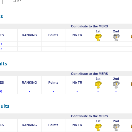
Club :
-
ts
Contribute to the MERS
1st
2nd
ES
RANKING
Points
Nb TR
R
-
-
-
-
-
R
-
-
-
-
-
lts
Contribute to the MERS
1st
2nd
ES
RANKING
Points
Nb TR
R
-
-
-
-
-
sults
Contribute to the MERS
1st
2nd
ES
RANKING
Points
Nb TR