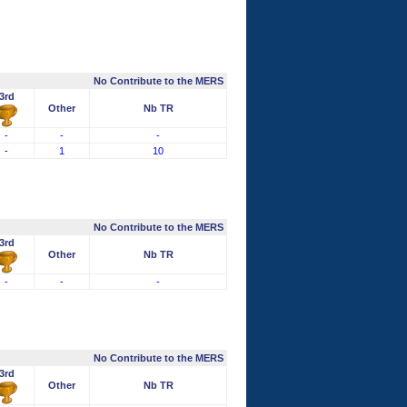
No Contribute to the MERS
3rd
Other
Nb TR
-
-
-
-
1
10
No Contribute to the MERS
3rd
Other
Nb TR
-
-
-
No Contribute to the MERS
3rd
Other
Nb TR