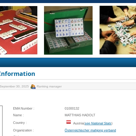
 Information
 September 30, 2025
Ranking manager
EMA Number :
01000132
Name :
MATTHIAS HADOLT
Country :
Austria(
see National Stats
)
Organization :
Österreichischer mahjong verband