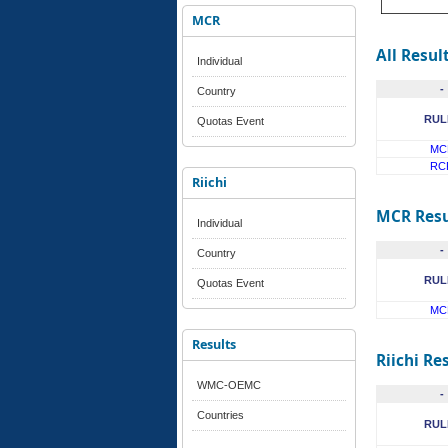
MCR
All Resul
Individual
-
Country
RUL
Quotas Event
MC
RC
Riichi
MCR Resu
Individual
-
Country
RUL
Quotas Event
MC
Results
Riichi Re
WMC-OEMC
-
Countries
RUL