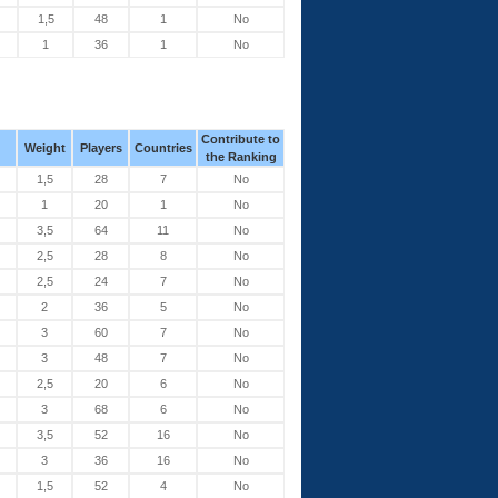
1,5
48
1
No
1
36
1
No
Contribute to
Weight
Players
Countries
the Ranking
1,5
28
7
No
1
20
1
No
3,5
64
11
No
2,5
28
8
No
2,5
24
7
No
2
36
5
No
3
60
7
No
3
48
7
No
2,5
20
6
No
3
68
6
No
3,5
52
16
No
3
36
16
No
1,5
52
4
No