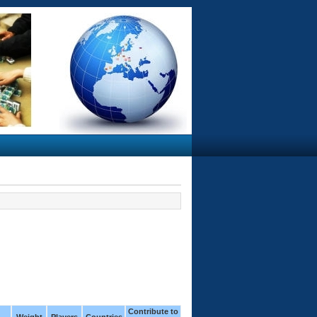
Contribute to