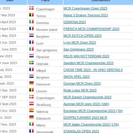
Date
Place
Tournament
b. 2023
MCR Copenhagen Open 2023
Copenhagen
2 Mar.2023
Kleine 3 Draken Toernooi 2023
Temse
 April 2023
GEMONA 2023
Gemona
 April 2023
FRENCH MCR CHAMPIONSHIP 2023
Reunion island
1 May 2023
MCR DUTCH OPEN 2023
Berghem
4 Jun. 2023
Lyon MCR Open 2023
Lyon
1 June 2023
San Gimignano 2023
San gimignano
une 2023
REUS VAN ROTTERDAM 2023
Pijnacker
8 June 2023
Swedish MCR Championship 2023
Uppsala
July 2023
CHOW TIME 2023 - IN VINO VERITAS II
Villejuif
ug. 2023
SKON SPEL 2023
Berghem
Sept. 2023
German MCR Open 2023
Hannover
0 Sep. 2023
Rode Lotus MCR 2023
Leuven
7 SEP 2023
MCR Danish Championship 2023
Copenhagen
4 Sept.2023
Austrian MCR open 2023 (16th)
Straßburg
5 Oct. 2023
European MCR Championship 2023 (7th)
Valencia
ct. 2023
DOPPELTURNIER 2023 MCR
Edewecht
2 Nov. 2023
MCR Italian Championship 2023 (17th)
Milano
6 Nov. 2023
STANISLAS OPEN 2023
Varangeville