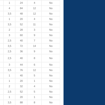
1
24
4
No
4
84
12
No
3,5
48
12
No
1
20
4
No
3,5
52
11
No
2
28
3
No
3
60
9
No
2,5
40
7
No
3,5
72
14
No
2,5
36
9
No
2,5
40
8
No
3
44
6
No
3,5
76
12
No
1
40
5
No
1
20
1
No
2
32
4
No
2,5
52
5
No
1
20
1
No
3,5
88
8
No