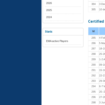
2026
384
3 De
385
10 d
2025
2024
Certified
Stats
Id
285
4 Fe
EMA active Players
286
5 Ma
287
18-1
288
25-2
289
1-2 
290
09-1
291
15-16
292
22-2
293
29-3
294
6-7 
295
20.-
296
27-2
298
3 Ju