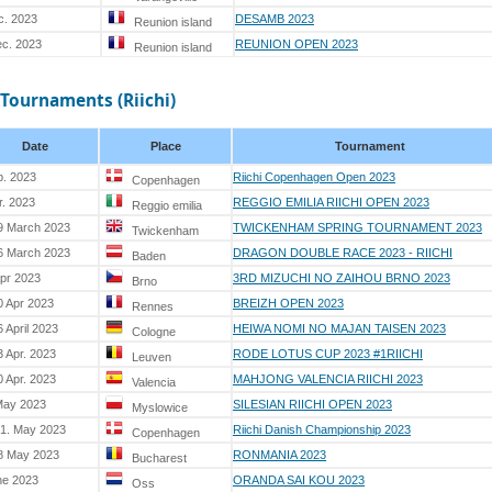
c. 2023
DESAMB 2023
Reunion island
ec. 2023
REUNION OPEN 2023
Reunion island
 Tournaments (Riichi)
Date
Place
Tournament
b. 2023
Riichi Copenhagen Open 2023
Copenhagen
r. 2023
REGGIO EMILIA RIICHI OPEN 2023
Reggio emilia
9 March 2023
TWICKENHAM SPRING TOURNAMENT 2023
Twickenham
6 March 2023
DRAGON DOUBLE RACE 2023 - RIICHI
Baden
Apr 2023
3RD MIZUCHI NO ZAIHOU BRNO 2023
Brno
0 Apr 2023
BREIZH OPEN 2023
Rennes
 April 2023
HEIWA NOMI NO MAJAN TAISEN 2023
Cologne
3 Apr. 2023
RODE LOTUS CUP 2023 #1RIICHI
Leuven
0 Apr. 2023
MAHJONG VALENCIA RIICHI 2023
Valencia
May 2023
SILESIAN RIICHI OPEN 2023
Myslowice
21. May 2023
Riichi Danish Championship 2023
Copenhagen
8 May 2023
RONMANIA 2023
Bucharest
ne 2023
ORANDA SAI KOU 2023
Oss