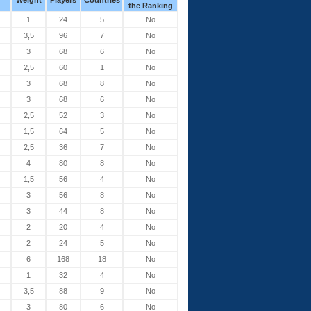
Weight
Players
Countries
the Ranking
1
24
5
No
3,5
96
7
No
3
68
6
No
2,5
60
1
No
3
68
8
No
3
68
6
No
2,5
52
3
No
1,5
64
5
No
2,5
36
7
No
4
80
8
No
1,5
56
4
No
3
56
8
No
3
44
8
No
2
20
4
No
2
24
5
No
6
168
18
No
1
32
4
No
3,5
88
9
No
3
80
6
No