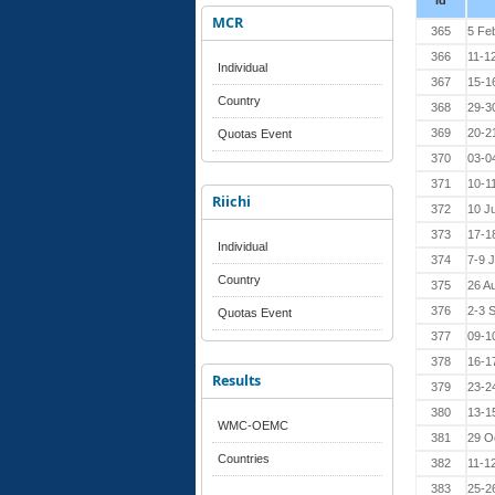
Id
MCR
365
5 Fe
366
11-1
Individual
367
15-16
Country
368
29-30
369
20-2
Quotas Event
370
03-0
371
10-1
Riichi
372
10 J
373
17-1
Individual
374
7-9 
Country
375
26 A
376
2-3 
Quotas Event
377
09-1
378
16-1
Results
379
23-2
380
13-1
WMC-OEMC
381
29 O
Countries
382
11-1
383
25-2