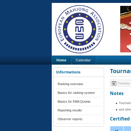
Home
Calendar
Tourna
Informations
Tuesday, 
Ranking overview
Notes
Basics for ranking system
Basics for EMA Quotas
Tournam
and when
Reporting results
Certifie
Observer reports