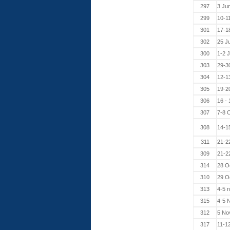
297
3 Ju
299
10-1
301
17-1
302
25 J
300
1-2 
303
29-3
304
12-1
305
19-2
306
16 -
307
7-8 
308
14-1
311
21-2
309
21-2
314
28 O
310
29 O
313
4-5 
315
4-5 
312
5 No
317
11-1