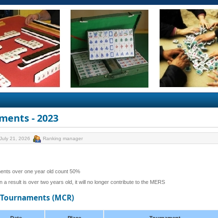
ments - 2023
July 21, 2026
Ranking manager
ents over one year old count 50%
 a result is over two years old, it will no longer contribute to the MERS
d Tournaments (MCR)