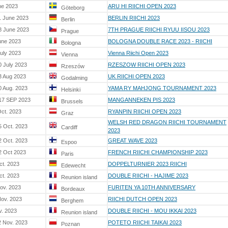
ne 2023
ARU HI RIICHI OPEN 2023
Göteborg
1 June 2023
BERLIN RIICHI 2023
Berlin
8 June 2023
7TH PRAGUE RIICHI RYUU IISOU 2023
Prague
une 2023
BOLOGNA DOUBLE RACE 2023 - RIICHI
Bologna
July 2023
Vienna Riichi Open 2023
Vienna
0 July 2023
RZESZOW RIICHI OPEN 2023
Rzeszów
3 Aug 2023
UK RIICHI OPEN 2023
Godalming
0 Aug. 2023
YAMA RY MAHJONG TOURNAMENT 2023
Helsinki
 17 SEP 2023
MANGANNEKEN PIS 2023
Brussels
Oct. 2023
RYANPIN RIICHI OPEN 2023
Graz
WELSH RED DRAGON RIICHI TOURNAMENT
5 Oct. 2023
Cardiff
2023
2 Oct. 2023
GREAT WAVE 2023
Espoo
2 Oct 2023
FRENCH RIICHI CHAMPIONSHIP 2023
Paris
ct. 2023
DOPPELTURNIER 2023 RIICHI
Edewecht
ct. 2023
DOUBLE RIICHI - HAJIME 2023
Reunion island
nov. 2023
FURITEN YA 10TH ANNIVERSARY
Bordeaux
Nov. 2023
RIICHI DUTCH OPEN 2023
Berghem
v. 2023
DOUBLE RIICHI - MOU IKKAI 2023
Reunion island
2 Nov. 2023
POTETO RIICHI TAIKAI 2023
Poznan