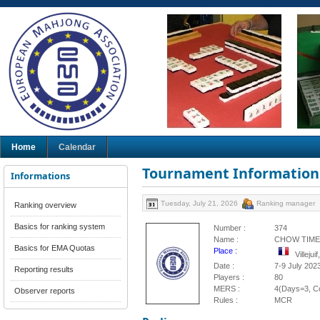
Home
Calendar
Tournament Information
Informations
Tuesday, July 21, 2026
Ranking manager
Ranking overview
Basics for ranking system
Number :
374
Name :
CHOW TIME 2
Basics for EMA Quotas
Place :
Villeju
Date :
7-9 July 202
Reporting results
Players :
80
MERS :
4(Days=3, Co
Observer reports
Rules :
MCR