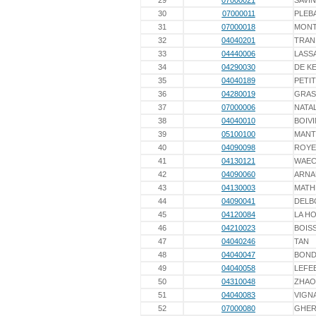
29
07000021
SAVIN
30
07000011
PLEB
31
07000018
MONT
32
04040201
TRAN
33
04440006
LASS
34
04290030
DE K
35
04040189
PETIT
36
04280019
GRAS
37
07000006
NATAL
38
04040010
BOIVI
39
05100100
MANT
40
04090098
ROYE
41
04130121
WAEC
42
04090060
ARNA
43
04130003
MATH
44
04090041
DELB
45
04120084
LA H
46
04210023
BOIS
47
04040246
TAN
48
04040047
BOND
49
04040058
LEFE
50
04310048
ZHAO
51
04040083
VIGN
52
07000080
GHER