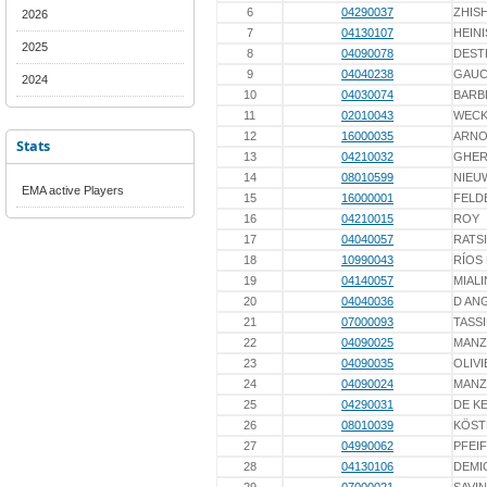
6
04290037
ZHIS
2026
7
04130107
HEINI
2025
8
04090078
DEST
9
04040238
GAU
2024
10
04030074
BARB
11
02010043
WECK
12
16000035
ARNO
Stats
13
04210032
GHE
14
08010599
NIEU
EMA active Players
15
16000001
FELD
16
04210015
ROY
17
04040057
RATS
18
10990043
RÍOS
19
04140057
MIALI
20
04040036
D AN
21
07000093
TASS
22
04090025
MAN
23
04090035
OLIVI
24
04090024
MAN
25
04290031
DE K
26
08010039
KÖST
27
04990062
PFEI
28
04130106
DEMI