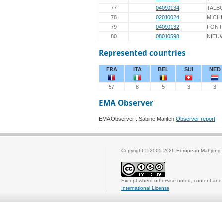
77
04090134
TALB
78
02010024
MICH
79
04090132
FONT
80
08010598
NIEU
Represented countries
FRA
ITA
BEL
SUI
NED
57
8
5
3
3
EMA Observer
EMA Observer : Sabine Manten
Observer report
Copyright © 2005-2026
European Mahjong 
Except where otherwise noted, content and 
International License
.