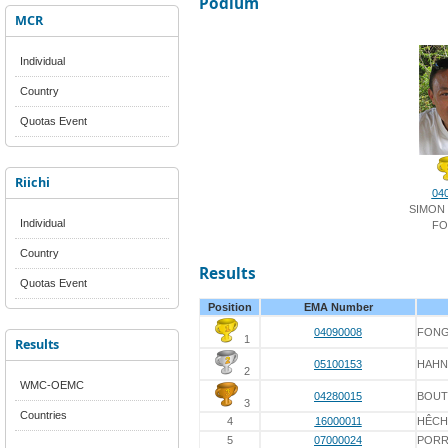
Podium
MCR
Individual
Country
Quotas Event
Riichi
04
SIMON
Individual
FO
Country
Results
Quotas Event
Position
EMA Number
04090008
FON
1
Results
05100153
HAHN
2
WMC-OEMC
04280015
BOU
3
Countries
4
16000011
HÊCH
5
07000024
PORR