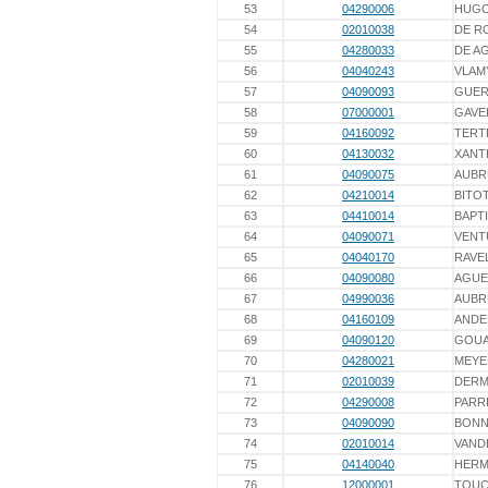
53
04290006
HUG
54
02010038
DE R
55
04280033
DE A
56
04040243
VLAM
57
04090093
GUER
58
07000001
GAVE
59
04160092
TERT
60
04130032
XANT
61
04090075
AUBR
62
04210014
BITO
63
04410014
BAPT
64
04090071
VENT
65
04040170
RAVE
66
04090080
AGUE
67
04990036
AUBR
68
04160109
ANDE
69
04090120
GOU
70
04280021
MEYE
71
02010039
DER
72
04290008
PARR
73
04090090
BONN
74
02010014
VAND
75
04140040
HERM
76
12000001
TOUC