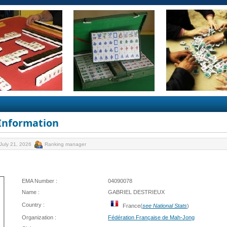
 Information
July 21, 2026
Ranking manager
EMA Number :
04090078
Name :
GABRIEL DESTRIEUX
Country :
France(
see National Stats
)
Organization :
Fédération Française de Mah-Jong