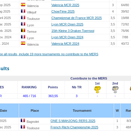
ep 2025
Valencia MCR 2025
3
64/80
Valencia
ug 2025
ChowTime 2025
4
39/92
Villejuif
ril 2025
Championnat de France MCR 2025
3,5
19/88
Toulouse
ar. 2025
Lyon MCR Open 2025
3,5
72/92
Lyon
eb. 2025
15th Kleine 3 Draken Toernooi
3,5
76/96
Temse
ov. 2024
Lyon MCR Open 2024
3,5
7/88
Lyon
. 2024
Valencia MCR 2024
3,5
40/72
Valencia
see all results, include 19 more tournaments no contribute to the MERS
sults
Contribute to the MERS
1st
2nd
ES
RANKING
Points
Nb TR
R
465 / 716
363,55
3
-
-
Date
Place
Tournament
W
Ra
2025
ONE S MAHJONG RERS 2025
1
8/
Bagnolet
ec 2025
French Riichi Championship 2025
3
48/
Toulouse