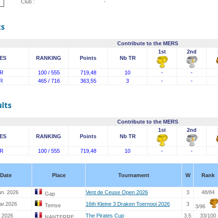
Club :
-
ts
Contribute to the MERS
1st
2nd
ES
RANKING
Points
Nb TR
R
100 / 555
719,48
10
-
-
R
465 / 716
363,55
3
-
-
lts
Contribute to the MERS
1st
2nd
ES
RANKING
Points
Nb TR
R
100 / 555
719,48
10
-
-
Date
Place
Tournament
W
Rank
un. 2026
Vent de Ceuse Open 2026
3
48/84
Gap
ar.2026
16th Kleine 3 Draken Toernooi 2026
3
Temse
3/96
. 2026
The Pirates Cup
3,5
33/100
NANTERRE