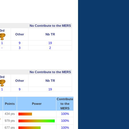
No Contribute to the MERS
3rd
Other
Nb TR
1
9
19
-
3
2
No Contribute to the MERS
3rd
Other
Nb TR
1
9
19
Contribute
Points
Power
to the
MERS
434 pts
100%
979 pts
100%
677 pts
100%