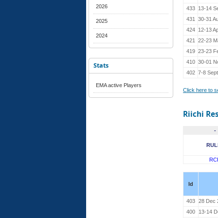
2026
433
13-14 S
431
30-31 A
2025
424
12-13 Ap
2024
421
22-23 M
419
23-23 F
410
30-01 N
Stats
402
7-8 Sept
EMA active Players
Click here to 
Riichi Re
-
RUL
RC
Id
403
28 Dec 
400
13-14 D