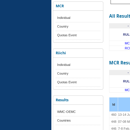
MCR
All Resul
Individual
-
Country
RUL
Quotas Event
MC
RC
Riichi
MCR Resu
Individual
-
Country
RUL
Quotas Event
MC
Results
Id
WMC-OEMC
460
13-14 J
Countries
448
07-08 M
446
7-8 Feb