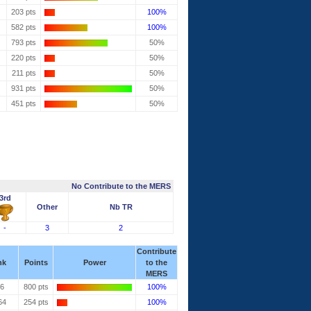
203 pts
100%
582 pts
100%
793 pts
50%
220 pts
50%
211 pts
50%
931 pts
50%
451 pts
50%
No Contribute to the MERS
3rd
Other
Nb TR
-
3
2
Contribute
nk
Points
Power
to the
MERS
36
800 pts
100%
64
254 pts
100%