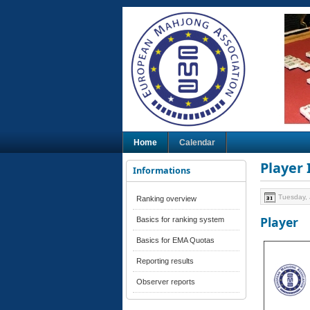
Home
Calendar
Player
Informations
Tuesday, 
Ranking overview
Player
Basics for ranking system
Basics for EMA Quotas
Reporting results
Observer reports