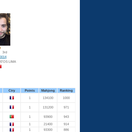
3rd
0014
ATOS LIMA
Ctry
Points
Mahjong
Ranking
1
134100
1000
1
131200
971
1
93900
943
1
21400
914
1
93300
886