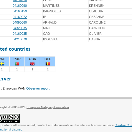
04090110
FUNG
SAI MING
04160090
MARTINEZ
KRENNEN
04160159
BAGNOLESI
CLAUDIA
04160072
IP
CÉZANNE
04090060
ARNAUD
CAROLINE
04320035
MAO
HANZHOU
04160035
CAO
OLIVIER
04210070
IDOUSKA
HASNA
ted countries
SWE
POR
GBR
BEL
1
1
1
1
erver
 : Zhaoyuan WAN
Observer report
yright © 2005-2026
European Mahjong Association
.
pt where otherwise noted, content and documents on this site are licensed under a
Creative Co
rnational License
.