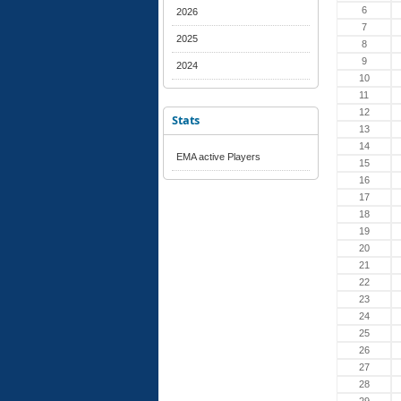
6
2026
7
2025
8
9
2024
10
11
12
Stats
13
14
EMA active Players
15
16
17
18
19
20
21
22
23
24
25
26
27
28