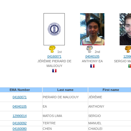
1st
2nd
04160071
04040105
1299
JÉRÉMIE PIERARD DE
ANTHONY EA
SERGIO M
MAUJOUY
EMA Number
Last name
First name
04160071
PIERARD DE MAUJOUY
JÉRÉMIE
04040105
EA
ANTHONY
12990014
MATOS LIMA
SERGIO
04160092
TERTRE
MANUEL
04160080
CHEN
CHAOLEI