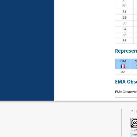
29
30
31
32
33
34
35
36
Represen
FRA
32
EMA Obs
EMA Observer
Cop
Exce
Inte