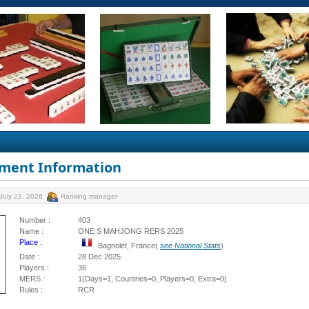
ment Information
July 21, 2026
Ranking manager
Number :
403
Name :
ONE S MAHJONG RERS 2025
Place :
Bagnolet, France(
see National Stats
)
Date :
28 Dec 2025
Players :
36
MERS :
1(Days=1, Countries=0, Players=0, Extra=0)
Rules :
RCR