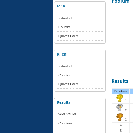
Podium
MCR
Individual
Country
Quotas Event
Riichi
Individual
Country
Results
Quotas Event
Position
1
Results
2
WMC-OEMC
3
Countries
4
5