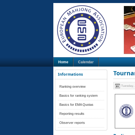
Home
Calendar
Tourna
Informations
Tuesday, 
Ranking overview
Basics for ranking system
Basics for EMA Quotas
Reporting results
Observer reports