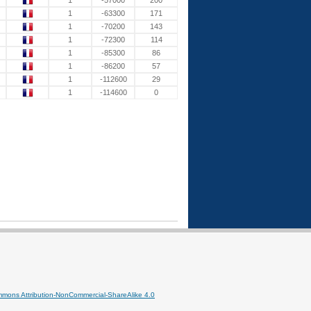
1
-57000
200
1
-63300
171
1
-70200
143
1
-72300
114
1
-85300
86
1
-86200
57
1
-112600
29
1
-114600
0
mmons Attribution-NonCommercial-ShareAlike 4.0