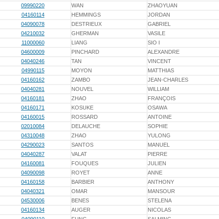
09990220
WAN
ZHAOYUAN
04160114
HEMMINGS
JORDAN
04090078
DESTRIEUX
GABRIEL
04210032
GHERMAN
VASILE
11000060
LIANG
SIO I
04600009
PINCHARD
ALEXANDRE
04040246
TAN
VINCENT
04990115
MOYON
MATTHIAS
04160162
ZAMBO
JEAN-CHARLES
04040281
NOUVEL
WILLIAM
04160181
ZHAO
FRANÇOIS
04160171
KOSUKE
OSAWA
04160015
ROSSARD
ANTOINE
02010084
DELAUCHE
SOPHIE
04310048
ZHAO
YULONG
04290023
SANTOS
MANUEL
04040287
VALAT
PIERRE
04160081
FOUQUES
JULIEN
04090098
ROYET
ANNE
04160158
BARBIER
ANTHONY
04040321
OMAR
MANSOUR
04530006
BENES
STELENA
04160134
AUGER
NICOLAS