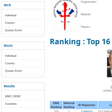
Organization :
MCR
Website :
Individual
Country
Players :
Quotas Event
Ranking : Top 16
Riichi
Individual
Country
Quotas Event
Results
1
JOHN
WMC-OEMC
EMA
National
Countries
ID Registrate
L
Ranking
Ranking
370
1
11990016
DUCKWO