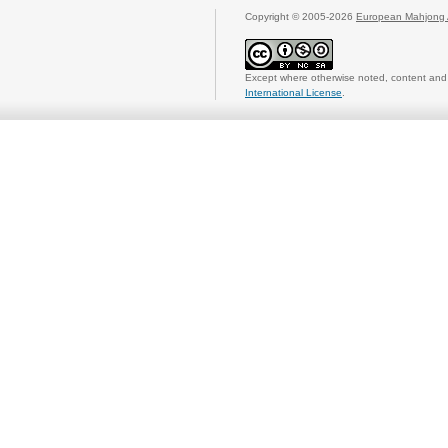
Copyright © 2005-2026
European Mahjong 
Except where otherwise noted, content and 
International License
.