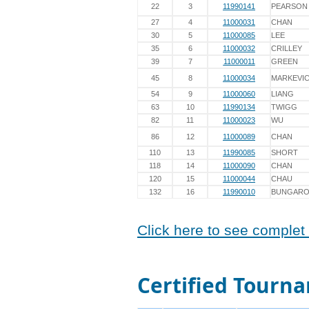
22
3
11990141
PEARSON
27
4
11000031
CHAN
30
5
11000085
LEE
35
6
11000032
CRILLEY
39
7
11000011
GREEN
45
8
11000034
MARKEVIC
54
9
11000060
LIANG
63
10
11990134
TWIGG
82
11
11000023
WU
86
12
11000089
CHAN
110
13
11990085
SHORT
118
14
11000090
CHAN
120
15
11000044
CHAU
132
16
11990010
BUNGAR
Click here to see complet 
Certified Tourna