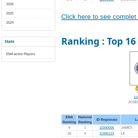
2026
2025
Click here to see complet
2024
Ranking : Top 16 
Stats
EMA active Players
11
JOSE
EMA
National
ID Registrate
L
Ranking
Ranking
9
1
11000006
JAMES
20
2
11990123
LE