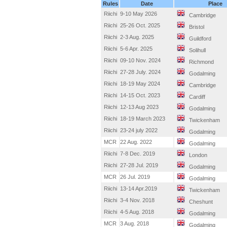
Rules
Date
Place
Riichi
9-10 May 2026
Cambridge
Riichi
25-26 Oct. 2025
Bristol
Riichi
2-3 Aug. 2025
Guildford
Riichi
5-6 Apr. 2025
Solihull
Riichi
09-10 Nov. 2024
Richmond
Riichi
27-28 July. 2024
Godalming
Riichi
18-19 May 2024
Cambridge
Riichi
14-15 Oct. 2023
Cardiff
Riichi
12-13 Aug 2023
Godalming
Riichi
18-19 March 2023
Twickenham
Riichi
23-24 july 2022
Godalming
MCR
22 Aug. 2022
Godalming
Riichi
7-8 Dec. 2019
London
Riichi
27-28 Jul. 2019
Godalming
MCR
26 Jul. 2019
Godalming
Riichi
13-14 Apr.2019
Twickenham
Riichi
3-4 Nov. 2018
Cheshunt
Riichi
4-5 Aug. 2018
Godalming
MCR
3 Aug. 2018
Godalming