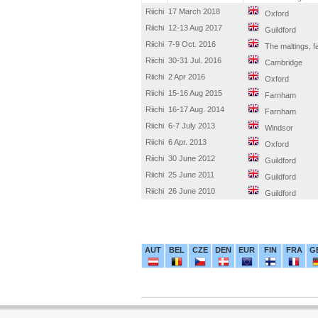
Riichi
17 March 2018
Oxford
Riichi
12-13 Aug 2017
Guildford
Riichi
7-9 Oct. 2016
The maltings, 
Riichi
30-31 Jul. 2016
Cambridge
Riichi
2 Apr 2016
Oxford
Riichi
15-16 Aug 2015
Farnham
Riichi
16-17 Aug. 2014
Farnham
Riichi
6-7 July 2013
Windsor
Riichi
6 Apr. 2013
Oxford
Riichi
30 June 2012
Guildford
Riichi
25 June 2011
Guildford
Riichi
26 June 2010
Guildford
AUT
BEL
CZE
DEN
EUR
FIN
FRA
G