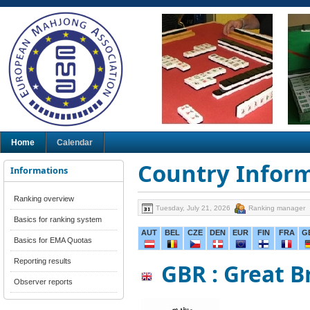
Home
Calendar
Country Infor
Informations
Ranking overview
Tuesday, July 21, 2026
Ranking manager
Basics for ranking system
AUT
BEL
CZE
DEN
EUR
FIN
FRA
G
Basics for EMA Quotas
Reporting results
GBR : Great B
Observer reports