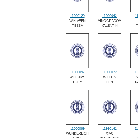
11000129
11000042
1
VAN VEEN
VINOGRADOV
TESSA
VALENTIN
11000097
11990072
1
WILLIAMS
WILTON
LUCY
BEN
K
11000099
11990142
1
WUNDERLICH
XIAO