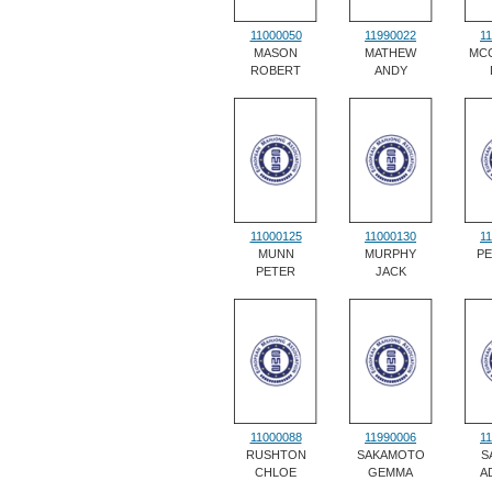
11000050
11990022
1
MASON
MATHEW
MC
ROBERT
ANDY
11000125
11000130
1
MUNN
MURPHY
P
PETER
JACK
11000088
11990006
1
RUSHTON
SAKAMOTO
S
CHLOE
GEMMA
A