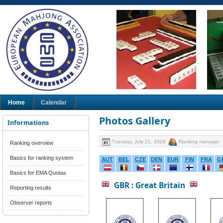
Home
Calendar
Photos Gallery
Informations
Tuesday, July 21, 2026
Ranking manager
Ranking overview
Basics for ranking system
AUT
BEL
CZE
DEN
EUR
FIN
FRA
G
Basics for EMA Quotas
GBR : Great Britain
Reporting results
Observer reports