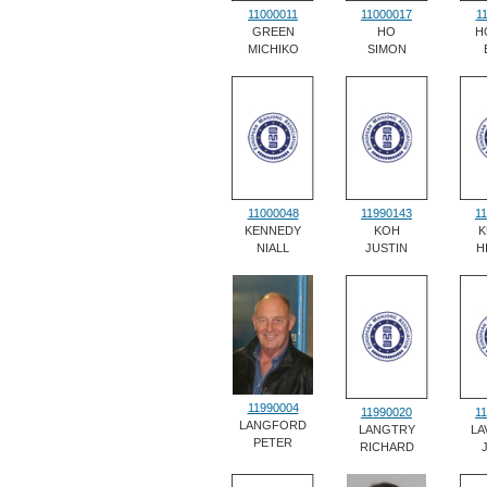
11000011
11000017
1
GREEN
HO
H
MICHIKO
SIMON
11000048
11990143
1
KENNEDY
KOH
K
NIALL
JUSTIN
H
11990004
11990020
1
LANGFORD
LANGTRY
LA
PETER
RICHARD