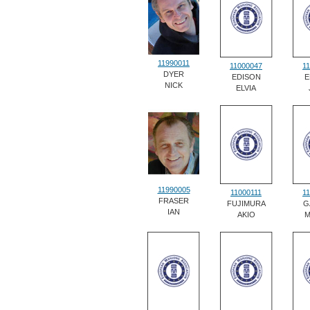
11990011
11000047
1
DYER
EDISON
E
NICK
ELVIA
11990005
11000111
1
FRASER
FUJIMURA
G
IAN
AKIO
M