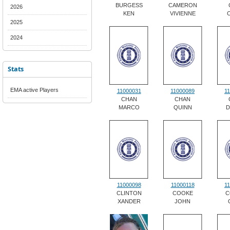
BURGESS
CAMERON
2026
KEN
VIVIENNE
2025
2024
Stats
EMA active Players
11000031
11000089
1
CHAN
CHAN
MARCO
QUINN
D
11000098
11000118
1
CLINTON
COOKE
C
XANDER
JOHN