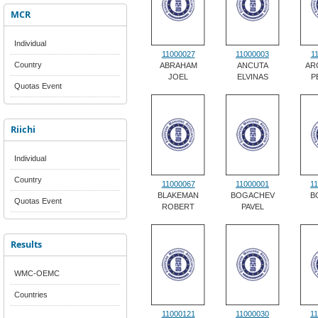
MCR
Individual
11000027
11000003
1
Country
ABRAHAM
ANCUTA
AR
JOEL
ELVINAS
P
Quotas Event
Riichi
Individual
Country
11000067
11000001
1
BLAKEMAN
BOGACHEV
B
Quotas Event
ROBERT
PAVEL
Results
WMC-OEMC
Countries
11000121
11000030
1