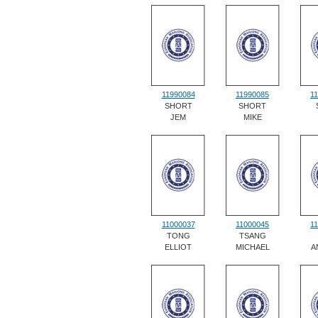
11990084
11990085
1
SHORT
SHORT
JEM
MIKE
11000037
11000045
1
TONG
TSANG
ELLIOT
MICHAEL
A