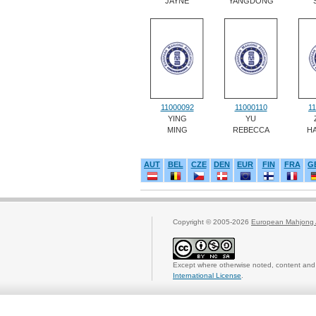
JAYNE
YANGDONG
11000092
11000110
1
YING
YU
MING
REBECCA
H
AUT
BEL
CZE
DEN
EUR
FIN
FRA
G
Copyright © 2005-2026
European Mahjong 
Except where otherwise noted, content and 
International License
.