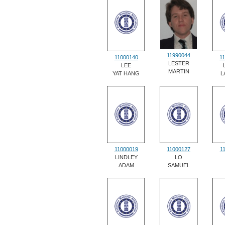
11990044
11000140
1
LESTER
LEE
MARTIN
YAT HANG
L
11000019
11000127
1
LINDLEY
LO
ADAM
SAMUEL