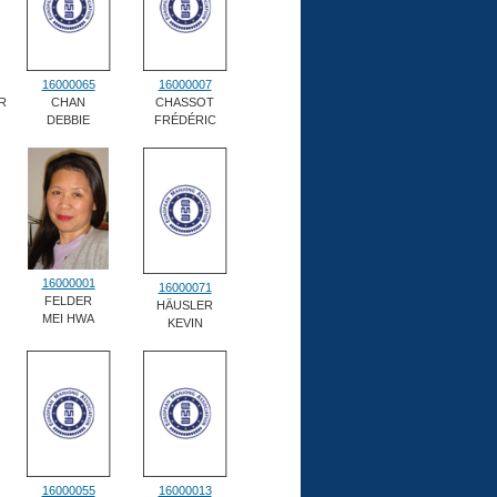
16000065
16000007
R
CHAN
CHASSOT
DEBBIE
FRÉDÉRIC
16000001
16000071
FELDER
HÄUSLER
MEI HWA
KEVIN
16000055
16000013