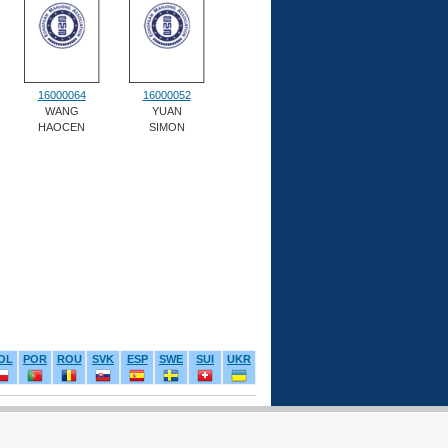
16000064
16000052
WANG
YUAN
HAOCEN
SIMON
OL
POR
ROU
SVK
ESP
SWE
SUI
UKR