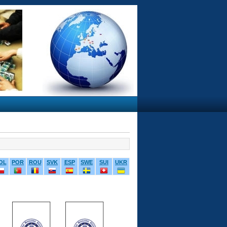
OL
POR
ROU
SVK
ESP
SWE
SUI
UKR