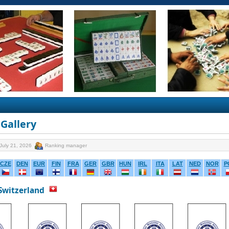
Gallery
July 21, 2026
Ranking manager
CZE
DEN
EUR
FIN
FRA
GER
GBR
HUN
IRL
ITA
LAT
NED
NOR
P
 Switzerland