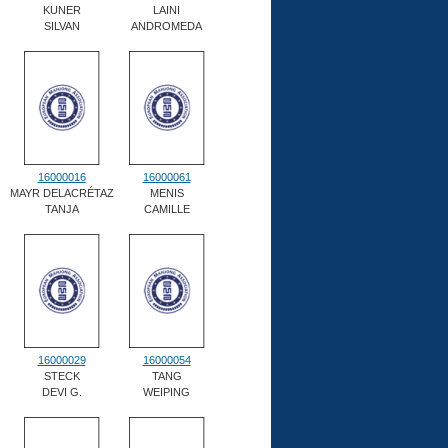
KUNER
LAINI
SILVAN
ANDROMEDA
16000016
16000061
MAYR DELACRÉTAZ
MENIS
TANJA
CAMILLE
16000029
16000054
STECK
TANG
DEVI G.
WEIPING