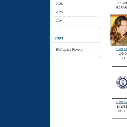
HÊCH
2026
GÉRA
2025
2024
Stats
160000
EMA active Players
LANG
BO
160000
MIYAK
KOHE