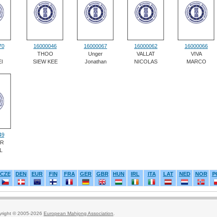
70
16000046
16000067
16000062
16000066
THOO
Unger
VALLAT
VIVA
I
SIEW KEE
Jonathan
NICOLAS
MARCO
49
ER
L
CZE
DEN
EUR
FIN
FRA
GER
GBR
HUN
IRL
ITA
LAT
NED
NOR
P
yright © 2005-2026
European Mahjong Association
.