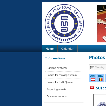
Home
Calendar
Photos 
Informations
Tuesday, 
Ranking overview
Basics for ranking system
AUT
BEL
Basics for EMA Quotas
SUI :
Reporting results
Observer reports