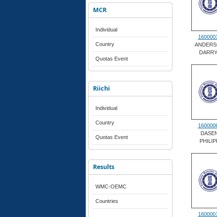
MCR
Individual
160000
Country
ANDERS
DARRY
Quotas Event
Riichi
Individual
Country
160000
DASE
Quotas Event
PHILIP
Results
WMC-OEMC
Countries
160000