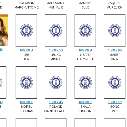
E
HOFMANN
JACQUART
JANEKE
JAQUIER
RD
MARC-ANTOINE
NATHALIE
JULE
AURÉLIEN
02
16000031
16000053
16000034
16000060
LEE
LEUNG
LIBATO
MARET
JUN
MINNIE
THÉOPHILE
JIN NI
40
16000050
16000045
16000032
16000059
E
MOREL
ROLAND
SHALA
SONG
I
FLORIAN
MARIE-CLAUDE
LINDOR
WEI