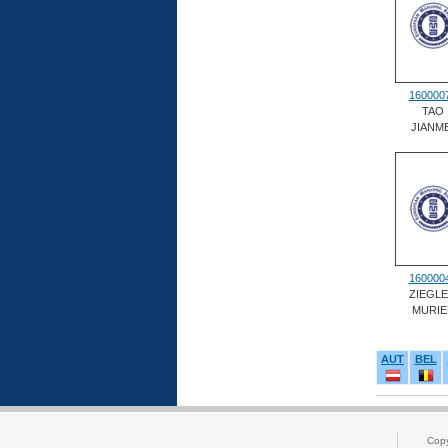
160000
TAO
JIANME
160000
ZIEGL
MURIE
AUT
BEL
Cop