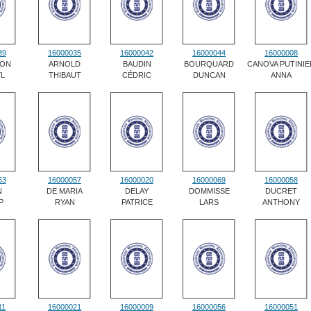
39
16000035
16000042
16000044
16000008
ON
ARNOLD
BAUDIN
BOURQUARD
CANOVA PUTINIE
L
THIBAUT
CÉDRIC
DUNCAN
ANNA
63
16000057
16000020
16000069
16000058
N
DE MARIA
DELAY
DOMMISSE
DUCRET
P
RYAN
PATRICE
LARS
ANTHONY
11
16000021
16000009
16000056
16000051