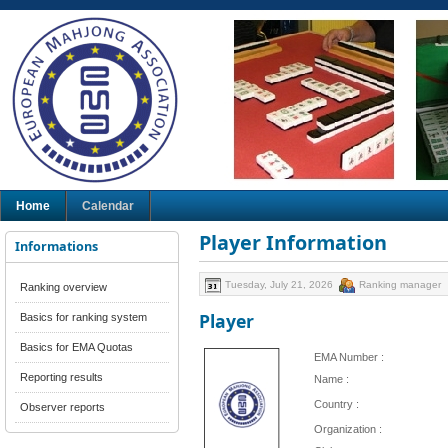
Home
Calendar
Player Information
Informations
Tuesday, July 21, 2026
Ranking manager
Ranking overview
Player
Basics for ranking system
Basics for EMA Quotas
EMA Number :
Reporting results
Name :
Country :
Observer reports
Organization :