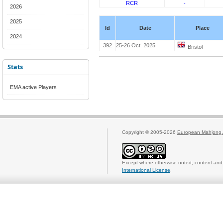
RCR
-
2026
2025
Id
Date
Place
2024
392
25-26 Oct. 2025
Bristol
Stats
EMA active Players
Copyright © 2005-2026
European Mahjong 
Except where otherwise noted, content and 
International License
.