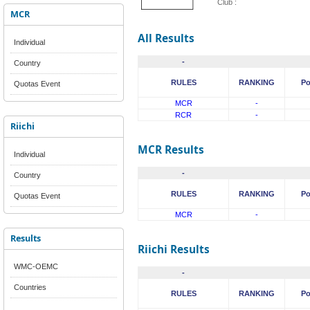
Club :
MCR
All Results
Individual
-
Country
RULES
RANKING
Po
Quotas Event
MCR
-
RCR
-
Riichi
MCR Results
Individual
-
Country
RULES
RANKING
Po
Quotas Event
MCR
-
Results
Riichi Results
WMC-OEMC
-
Countries
RULES
RANKING
Po