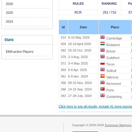
RULES
RANKING
Po
2026
RCR
251 / 716
57
2025
2024
Id
Date
Place
414
9-10 May 2026
Cambridge
Stats
409
18-19 April 2026
Budapest
392
25-26 Oct. 2025
Bristol
EMA active Players
379
2-3 Aug. 2025
Guildford
371
3-4 May 2025
Torun
369
5-6 Apr. 2025
Solihull
361
6-8 dec. 2024
Valencia
356
09-10 Nov. 2024
Richmond
346
14-15 Sep. 2024
Porto
343
27-28 July. 2024
Godalming
Click here to see all results, include 41 more tour
Copyright © 2005-2026
European Mahjong 