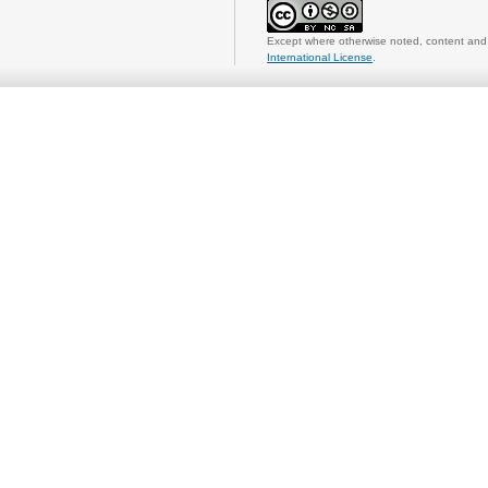
Except where otherwise noted, content and 
International License
.