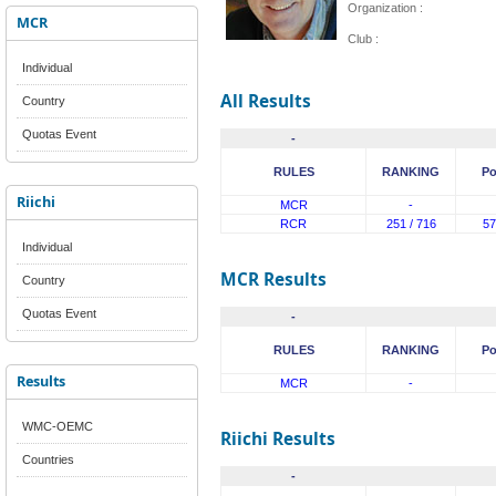
Organization :
MCR
Club :
Individual
All Results
Country
Quotas Event
-
RULES
RANKING
Po
Riichi
MCR
-
RCR
251 / 716
57
Individual
MCR Results
Country
Quotas Event
-
RULES
RANKING
Po
Results
MCR
-
WMC-OEMC
Riichi Results
Countries
-