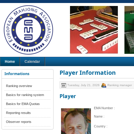
Home
Calendar
Player Information
Informations
Tuesday, July 21, 2026
Ranking manager
Ranking overview
Player
Basics for ranking system
Basics for EMA Quotas
EMA Number :
Reporting results
Name :
Observer reports
Country :