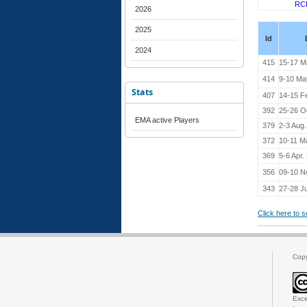
RC
2026
2025
Id
2024
415
15-17 M
414
9-10 Ma
Stats
407
14-15 F
392
25-26 O
EMA active Players
379
2-3 Aug
372
10-11 M
369
5-6 Apr.
356
09-10 N
343
27-28 Ju
Click here to 
Cop
Exce