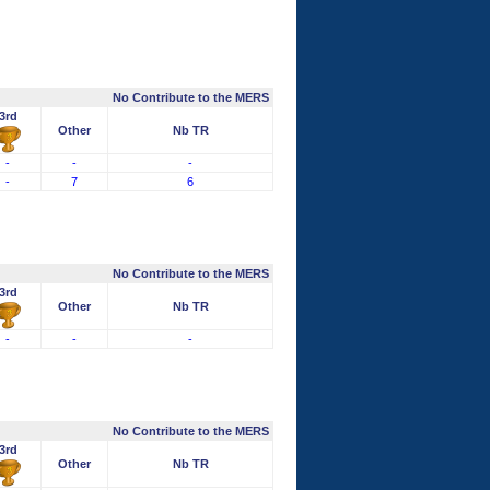
No Contribute to the MERS
3rd
Other
Nb TR
-
-
-
-
7
6
No Contribute to the MERS
3rd
Other
Nb TR
-
-
-
No Contribute to the MERS
3rd
Other
Nb TR