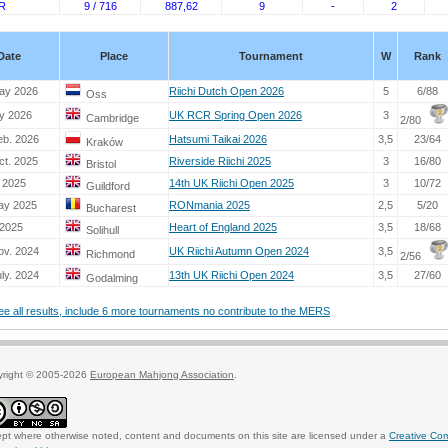
R
9 / 716
887,62
9
-
2
Date
Place
Tournament
W
Rank
ay 2026
Riichi Dutch Open 2026
5
6/88
Oss
y 2026
UK RCR Spring Open 2026
3
Cambridge
2/80
eb. 2026
Hatsumi Taikai 2026
3,5
23/64
Kraków
ct. 2025
Riverside Riichi 2025
3
16/80
Bristol
. 2025
14th UK Riichi Open 2025
3
10/72
Guildford
ay 2025
RONmania 2025
2,5
5/20
Bucharest
 2025
Heart of England 2025
3,5
18/68
Solihull
ov. 2024
UK Riichi Autumn Open 2024
3,5
Richmond
2/56
ly. 2024
13th UK Riichi Open 2024
3,5
27/60
Godalming
see all results, include 6 more tournaments no contribute to the MERS
yright © 2005-2026
European Mahjong Association
.
pt where otherwise noted, content and documents on this site are licensed under a
Creative Co