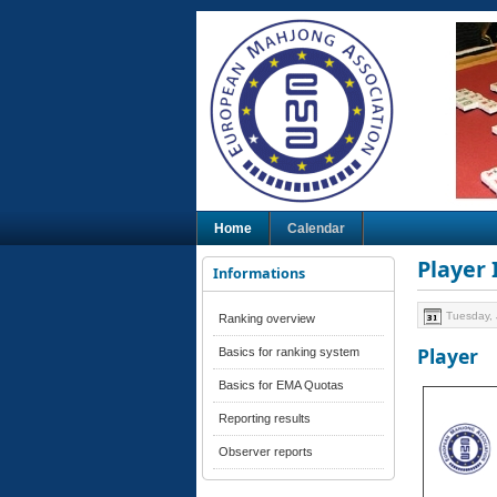
Home
Calendar
Player
Informations
Tuesday, 
Ranking overview
Player
Basics for ranking system
Basics for EMA Quotas
Reporting results
Observer reports