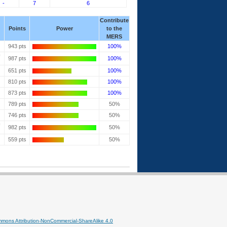
-
7
6
Contribute
Points
Power
to the
MERS
943 pts
100%
987 pts
100%
651 pts
100%
810 pts
100%
873 pts
100%
789 pts
50%
746 pts
50%
982 pts
50%
559 pts
50%
mmons Attribution-NonCommercial-ShareAlike 4.0