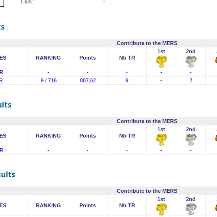
Club :
-
ts
Contribute to the MERS
1st
2nd
ES
RANKING
Points
Nb TR
R
-
-
-
-
-
R
9 / 716
887,62
9
-
2
lts
Contribute to the MERS
1st
2nd
ES
RANKING
Points
Nb TR
R
-
-
-
-
-
sults
Contribute to the MERS
1st
2nd
ES
RANKING
Points
Nb TR