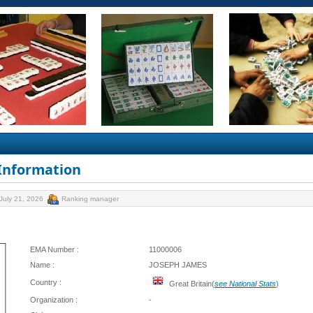
 Information
July 21, 2026
Ranking manager
EMA Number :
11000006
Name :
JOSEPH JAMES
Country :
Great Britain(
see National Stats
)
Organization :
-