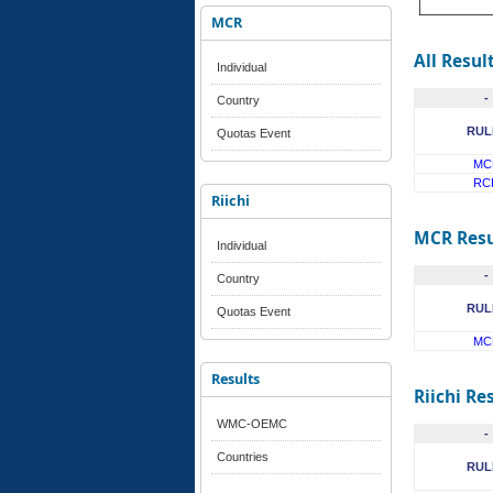
MCR
All Resul
Individual
-
Country
RUL
Quotas Event
MC
RC
Riichi
MCR Resu
Individual
-
Country
RUL
Quotas Event
MC
Results
Riichi Re
WMC-OEMC
-
Countries
RUL