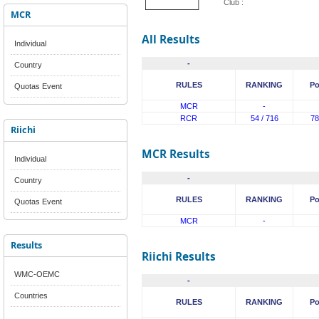
Club :
MCR
All Results
Individual
-
Country
RULES
RANKING
Po
Quotas Event
MCR
-
RCR
54 / 716
78
Riichi
MCR Results
Individual
-
Country
RULES
RANKING
Po
Quotas Event
MCR
-
Results
Riichi Results
WMC-OEMC
-
Countries
RULES
RANKING
Po