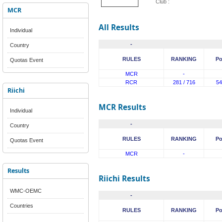
Club :
MCR
All Results
Individual
-
Country
RULES
RANKING
Po
Quotas Event
MCR
-
RCR
281 / 716
54
Riichi
MCR Results
Individual
-
Country
RULES
RANKING
Po
Quotas Event
MCR
-
Results
Riichi Results
WMC-OEMC
-
Countries
RULES
RANKING
Po