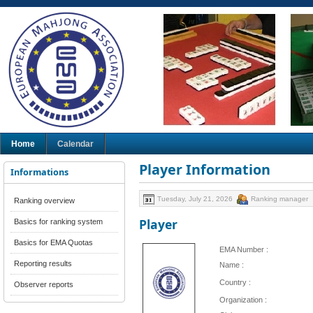
Home
Calendar
Player Information
Informations
Tuesday, July 21, 2026
Ranking manager
Ranking overview
Player
Basics for ranking system
Basics for EMA Quotas
EMA Number :
Reporting results
Name :
Country :
Observer reports
Organization :