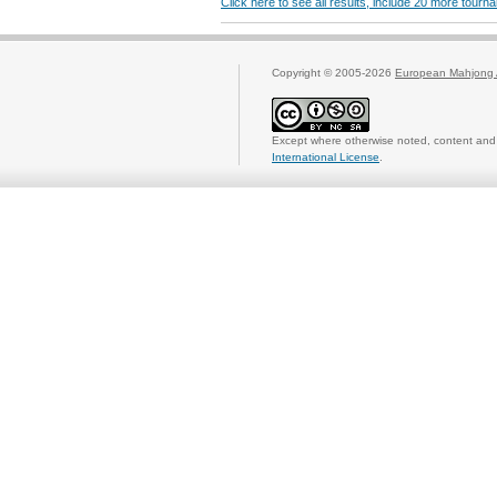
Click here to see all results, include 20 more tour
Copyright © 2005-2026
European Mahjong 
Except where otherwise noted, content and 
International License
.