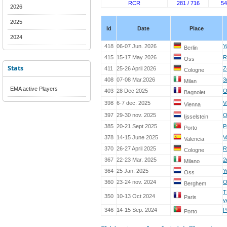
RCR
281 / 716
54
2026
2025
Id
Date
Place
2024
418
06-07 Jun. 2026
Y
Berlin
415
15-17 May 2026
R
Oss
Stats
411
25-26 April 2026
Z
Cologne
408
07-08 Mar.2026
3
Milan
EMA active Players
403
28 Dec 2025
O
Bagnolet
398
6-7 dec. 2025
V
Vienna
397
29-30 nov. 2025
O
Ijsselstein
385
20-21 Sept 2025
P
Porto
378
14-15 June 2025
V
Valencia
370
26-27 April 2025
R
Cologne
367
22-23 Mar. 2025
2
Milano
364
25 Jan. 2025
Y
Oss
360
23-24 nov. 2024
O
Berghem
T
350
10-13 Oct 2024
Paris
y
346
14-15 Sep. 2024
P
Porto