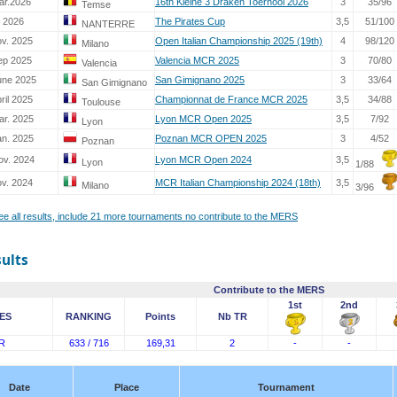
ar.2026
16th Kleine 3 Draken Toernooi 2026
3
35/96
Temse
. 2026
The Pirates Cup
3,5
51/100
NANTERRE
ov. 2025
Open Italian Championship 2025 (19th)
4
98/120
Milano
ep 2025
Valencia MCR 2025
3
70/80
Valencia
une 2025
San Gimignano 2025
3
33/64
San Gimignano
ril 2025
Championnat de France MCR 2025
3,5
34/88
Toulouse
ar. 2025
Lyon MCR Open 2025
3,5
7/92
Lyon
an. 2025
Poznan MCR OPEN 2025
3
4/52
Poznan
ov. 2024
Lyon MCR Open 2024
3,5
Lyon
1/88
ov. 2024
MCR Italian Championship 2024 (18th)
3,5
Milano
3/96
see all results, include 21 more tournaments no contribute to the MERS
sults
Contribute to the MERS
1st
2nd
ES
RANKING
Points
Nb TR
R
633 / 716
169,31
2
-
-
Date
Place
Tournament