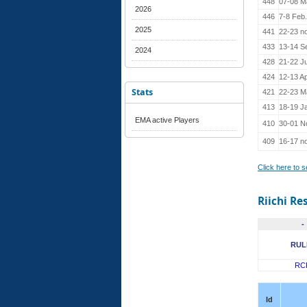
448
07-08 M
2026
446
7-8 Feb
2025
441
22-23 n
433
13-14 S
2024
428
21-22 J
424
12-13 Ap
Stats
421
22-23 M
413
18-19 J
EMA active Players
410
30-01 N
409
16-17 n
Click here to 
Riichi Re
-
RUL
RC
Id