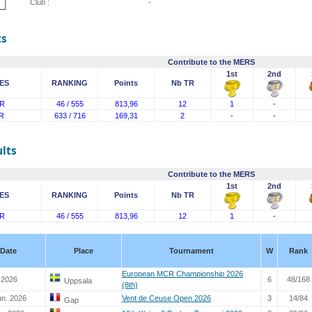
Club :
-
ts
Contribute to the MERS
1st
2nd
ES
RANKING
Points
Nb TR
R
46 / 555
813,96
12
1
-
R
633 / 716
169,31
2
-
-
lts
Contribute to the MERS
1st
2nd
ES
RANKING
Points
Nb TR
R
46 / 555
813,96
12
1
-
Date
Place
Tournament
W
Rank
European MCR Championship 2026
 2026
6
48/168
Uppsala
(8th)
un. 2026
Vent de Ceuse Open 2026
3
14/84
Gap