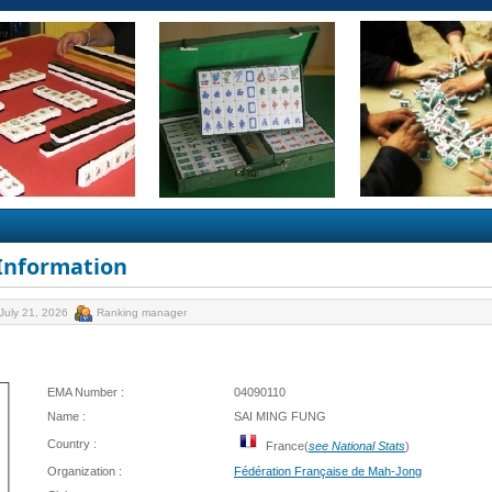
 Information
July 21, 2026
Ranking manager
EMA Number :
04090110
Name :
SAI MING FUNG
Country :
France(
see National Stats
)
Organization :
Fédération Française de Mah-Jong