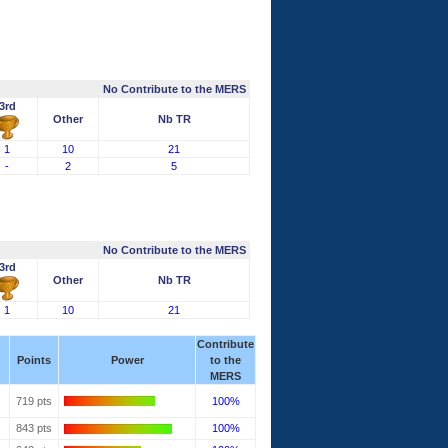
No Contribute to the MERS
3rd
Other
Nb TR
1
10
21
-
2
5
No Contribute to the MERS
3rd
Other
Nb TR
1
10
21
Contribute
Points
Power
to the
MERS
719 pts
100%
843 pts
100%