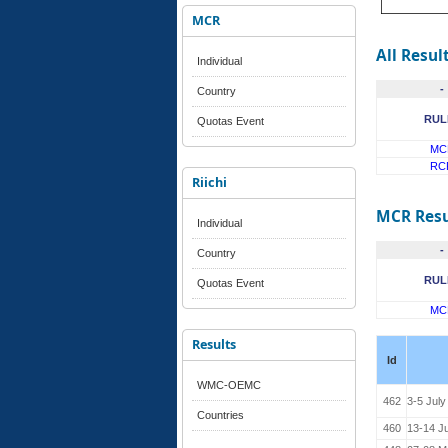
MCR
All Resul
Individual
-
Country
RUL
Quotas Event
MC
RC
Riichi
MCR Resu
Individual
-
Country
RUL
Quotas Event
MC
Results
Id
WMC-OEMC
462
3-5 July
Countries
460
13-14 J