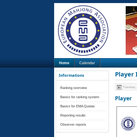
Home
Calendar
Player
Informations
Tuesday, 
Ranking overview
Player
Basics for ranking system
Basics for EMA Quotas
Reporting results
Observer reports