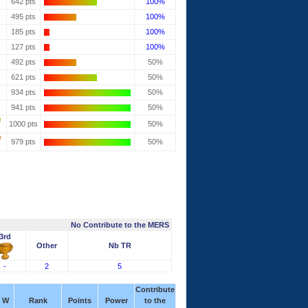
642 pts
100%
495 pts
100%
185 pts
100%
127 pts
100%
492 pts
50%
621 pts
50%
934 pts
50%
941 pts
50%
1000 pts
50%
979 pts
50%
No Contribute to the MERS
3rd
Other
Nb TR
-
2
5
Contribute
W
Rank
Points
Power
to the