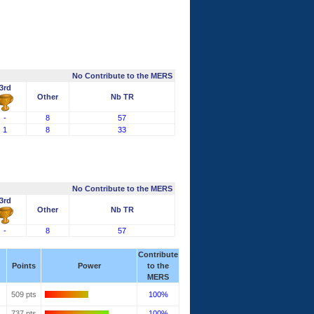
No Contribute to the MERS
3rd
Other
Nb TR
-
8
57
1
8
33
No Contribute to the MERS
3rd
Other
Nb TR
-
8
57
Contribute
Points
Power
to the
MERS
509 pts
100%
737 pts
100%