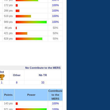
172 pts
100%
286 pts
100%
519 pts
100%
989 pts
100%
46 pts
50%
421 pts
50%
828 pts
50%
No Contribute to the MERS
3rd
Other
Nb TR
1
8
33
Contribute
Points
Power
to the
MERS
143 pts
100%
971 pts
100%