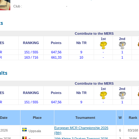
Club :
-
ts
Contribute to the MERS
1st
2nd
ES
RANKING
Points
Nb TR
R
151 / 555
647,56
9
-
1
R
163 / 716
661,33
10
-
1
lts
Contribute to the MERS
1st
2nd
ES
RANKING
Points
Nb TR
R
151 / 555
647,56
9
-
1
Date
Place
Tournament
W
Rank
European MCR Championship 2026
 2026
6
83/168
Uppsala
(8th)
ar.2026
16th Kleine 3 Draken Toernooi 2026
3
26/96