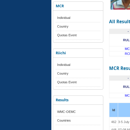
MCR
Individual
All Resul
Country
-
Quotas Event
RUL
MC
Riichi
RC
Individual
MCR Resu
Country
-
Quotas Event
RUL
MC
Results
Id
WMC-OEMC
Countries
462
3-5 July
448
07-08 M