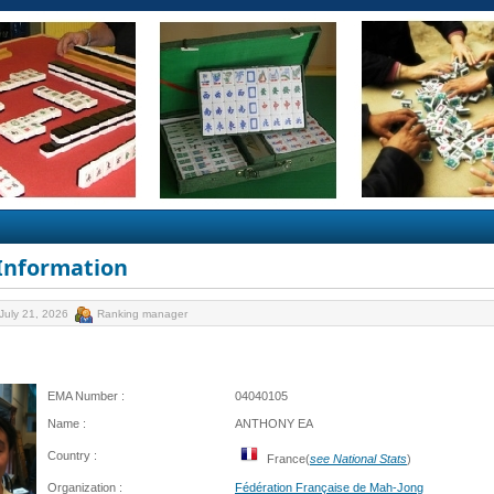
 Information
July 21, 2026
Ranking manager
EMA Number :
04040105
Name :
ANTHONY EA
Country :
France(
see National Stats
)
Organization :
Fédération Française de Mah-Jong