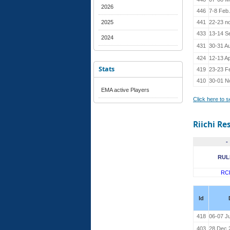
2026
446
7-8 Feb
2025
441
22-23 n
433
13-14 S
2024
431
30-31 A
424
12-13 Ap
Stats
419
23-23 F
410
30-01 N
EMA active Players
Click here to 
Riichi Re
-
RUL
RC
Id
418
06-07 J
403
28 Dec 