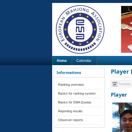
Home
Calendar
Player
Informations
Tuesday, 
Ranking overview
Player
Basics for ranking system
Basics for EMA Quotas
Reporting results
Observer reports