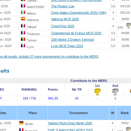
Temse
. 2026
The Pirates Cup
3,5
83/100
NANTERRE
ov. 2025
Open Italian Championship 2025 (19th)
4
86/120
Milano
ep 2025
Valencia MCR 2025
3
39/80
Valencia
ug 2025
ChowTime 2025
4
Villejuif
2/92
ril 2025
Championnat de France MCR 2025
3,5
84/88
Toulouse
eb. 2025
15th Kleine 3 Draken Toernooi
3,5
56/96
Temse
ov. 2024
Lyon MCR Open 2024
3,5
16/88
Lyon
see all results, include 57 more tournaments no contribute to the MERS
sults
Contribute to the MERS
1st
2nd
ES
RANKING
Points
Nb TR
R
163 / 716
661,33
10
-
1
Date
Place
Tournament
W
Rank
un. 2026
Yakitori Riichi Open Berlin 2026
4
79/92
Berlin
2025
ONE S MAHJONG RERS 2025
1